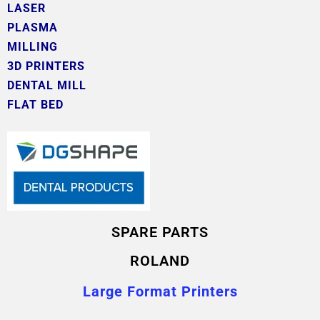
LASER
PLASMA
MILLING
3D PRINTERS
DENTAL MILL
FLAT BED
SPARE PARTS
ROLAND
Large Format Printers