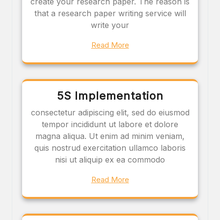
create your research paper. The reason is
that a research paper writing service will
write your
Read More
5S Implementation
consectetur adipiscing elit, sed do eiusmod
tempor incididunt ut labore et dolore
magna aliqua. Ut enim ad minim veniam,
quis nostrud exercitation ullamco laboris
nisi ut aliquip ex ea commodo
Read More