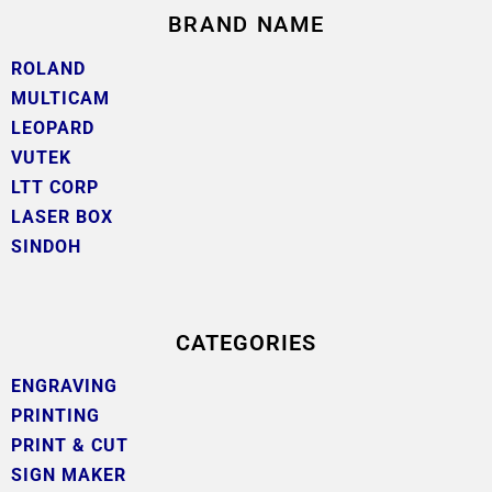
BRAND NAME
ROLAND
MULTICAM
LEOPARD
VUTEK
LTT CORP
LASER BOX
SINDOH
CATEGORIES
ENGRAVING
PRINTING
PRINT & CUT
SIGN MAKER