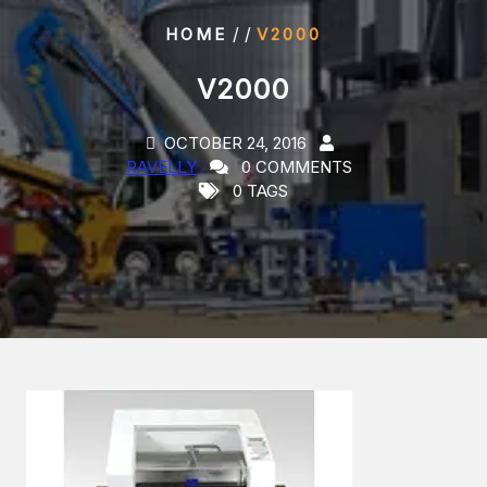
/ /
HOME
V2000
V2000
OCTOBER 24, 2016
RAVELLY
0 COMMENTS
0 TAGS