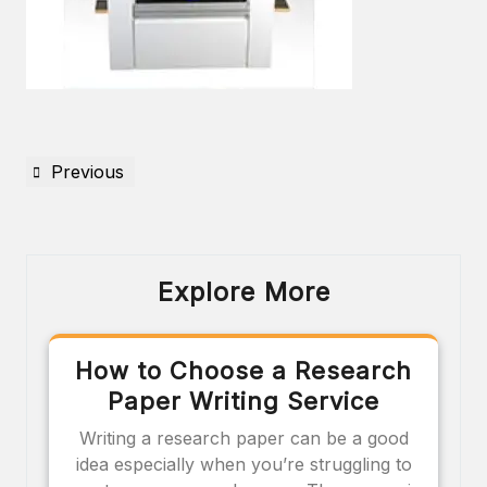
Previous
Explore More
How to Choose a Research
Paper Writing Service
Writing a research paper can be a good
idea especially when you’re struggling to