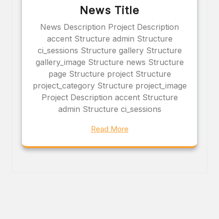
News Title
News Description Project Description
accent Structure admin Structure
ci_sessions Structure gallery Structure
gallery_image Structure news Structure
page Structure project Structure
project_category Structure project_image
Project Description accent Structure
admin Structure ci_sessions
Read More