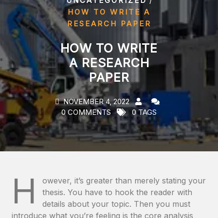
UNCATEGORIZED
HOW TO WRITE A
RESEARCH PAPER
HOW TO WRITE
A RESEARCH
PAPER
NOVEMBER 4, 2022
0 COMMENTS
0 TAGS
H
owever, it’s greater than merely stating your
thesis. You have to hook the reader with
details about your topic. Then you must
introduce what you’re feeling is the core analysis