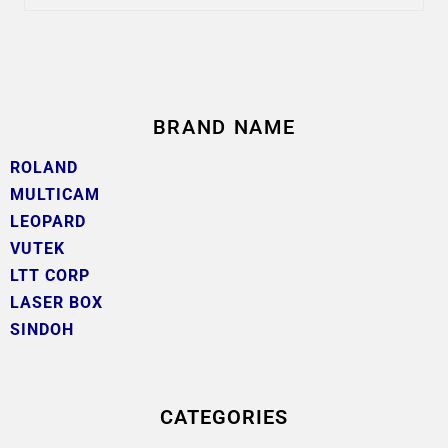
BRAND NAME
ROLAND
MULTICAM
LEOPARD
VUTEK
LTT CORP
LASER BOX
SINDOH
CATEGORIES