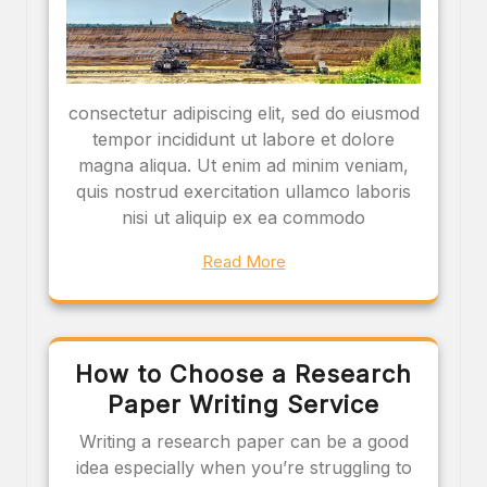
consectetur adipiscing elit, sed do eiusmod
tempor incididunt ut labore et dolore
magna aliqua. Ut enim ad minim veniam,
quis nostrud exercitation ullamco laboris
nisi ut aliquip ex ea commodo
Read More
How to Choose a Research
Paper Writing Service
Writing a research paper can be a good
idea especially when you’re struggling to