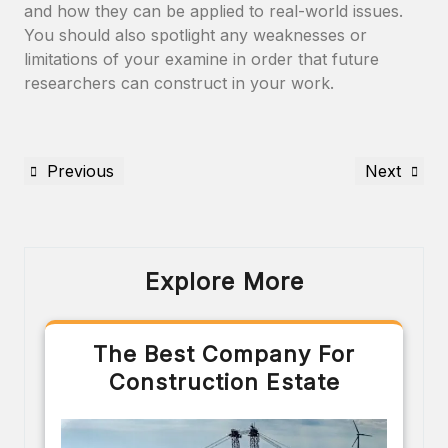
and how they can be applied to real-world issues.
You should also spotlight any weaknesses or
limitations of your examine in order that future
researchers can construct in your work.
Previous
Next
Explore More
The Best Company For
Construction Estate