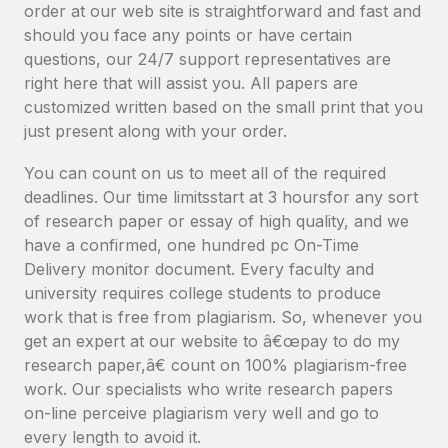
order at our web site is straightforward and fast and
should you face any points or have certain
questions, our 24/7 support representatives are
right here that will assist you. All papers are
customized written based on the small print that you
just present along with your order.
You can count on us to meet all of the required
deadlines. Our time limitsstart at 3 hoursfor any sort
of research paper or essay of high quality, and we
have a confirmed, one hundred pc On-Time
Delivery monitor document. Every faculty and
university requires college students to produce
work that is free from plagiarism. So, whenever you
get an expert at our website to â€œpay to do my
research paper,â€ count on 100% plagiarism-free
work. Our specialists who write research papers
on-line perceive plagiarism very well and go to
every length to avoid it.