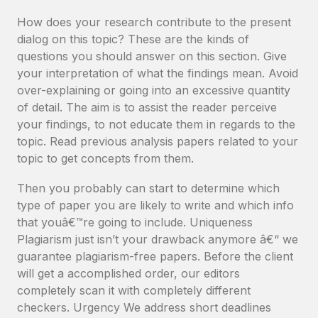
How does your research contribute to the present
dialog on this topic? These are the kinds of
questions you should answer on this section. Give
your interpretation of what the findings mean. Avoid
over-explaining or going into an excessive quantity
of detail. The aim is to assist the reader perceive
your findings, to not educate them in regards to the
topic. Read previous analysis papers related to your
topic to get concepts from them.
Then you probably can start to determine which
type of paper you are likely to write and which info
that youâ€™re going to include. Uniqueness
Plagiarism just isn’t your drawback anymore â€“ we
guarantee plagiarism-free papers. Before the client
will get a accomplished order, our editors
completely scan it with completely different
checkers. Urgency We address short deadlines