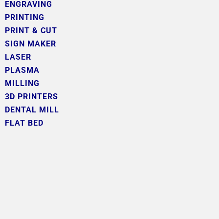
ENGRAVING
PRINTING
PRINT & CUT
SIGN MAKER
LASER
PLASMA
MILLING
3D PRINTERS
DENTAL MILL
FLAT BED