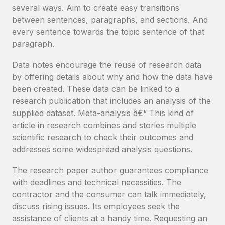
several ways. Aim to create easy transitions
between sentences, paragraphs, and sections. And
every sentence towards the topic sentence of that
paragraph.
Data notes encourage the reuse of research data
by offering details about why and how the data have
been created. These data can be linked to a
research publication that includes an analysis of the
supplied dataset. Meta-analysis â€“ This kind of
article in research combines and stories multiple
scientific research to check their outcomes and
addresses some widespread analysis questions.
The research paper author guarantees compliance
with deadlines and technical necessities. The
contractor and the consumer can talk immediately,
discuss rising issues. Its employees seek the
assistance of clients at a handy time. Requesting an