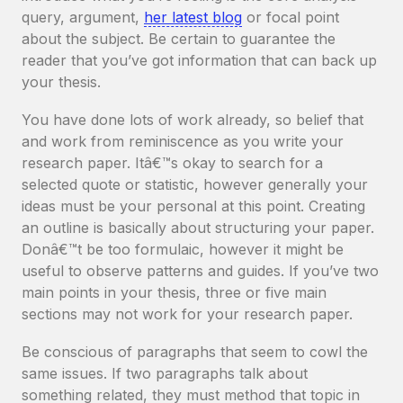
query, argument,
her latest blog
or focal point
about the subject. Be certain to guarantee the
reader that you’ve got information that can back up
your thesis.
You have done lots of work already, so belief that
and work from reminiscence as you write your
research paper. Itâ€™s okay to search for a
selected quote or statistic, however generally your
ideas must be your personal at this point. Creating
an outline is basically about structuring your paper.
Donâ€™t be too formulaic, however it might be
useful to observe patterns and guides. If you’ve two
main points in your thesis, three or five main
sections may not work for your research paper.
Be conscious of paragraphs that seem to cowl the
same issues. If two paragraphs talk about
something related, they must method that topic in