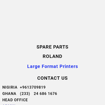
SPARE PARTS
ROLAND
Large Format Printers
CONTACT US
NIGIRIA +9613709819
GHANA (233) 24 686 1676
HEAD OFFICE