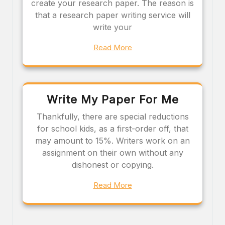
create your research paper. The reason is
that a research paper writing service will
write your
Read More
Write My Paper For Me
Thankfully, there are special reductions
for school kids, as a first-order off, that
may amount to 15%. Writers work on an
assignment on their own without any
dishonest or copying.
Read More