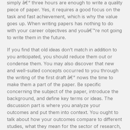
simply â€“ three hours are enough to write a quality
piece of paper. Yes, it requires a good focus on the
task and fast achievement, which is why the value
goes up. When writing papers has nothing to do
with your career objectives and youâ€™re not going
to write them in the future.
If you find that old ideas don’t match in addition to
you anticipated, you should reduce them out or
condense them. You may also discover that new
and well-suited concepts occurred to you through
the writing of the first draft â€” nows the time to
make them a part of the paper. Be specific
concerning the subject of the paper, introduce the
background, and define key terms or ideas. The
discussion part is where you analyze your
outcomes and put them into context. You ought to
talk about how your outcomes compare to different
studies, what they mean for the sector of research,