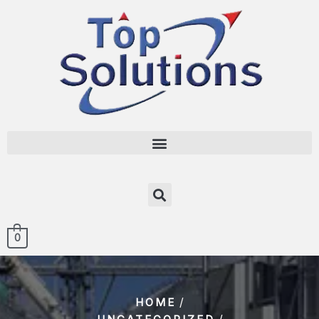
0
/
HOME
/