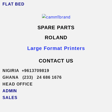
FLAT BED
SPARE PARTS
ROLAND
Large Format Printers
CONTACT US
NIGIRIA +9613709819
GHANA (233) 24 686 1676
HEAD OFFICE
ADMIN
SALES