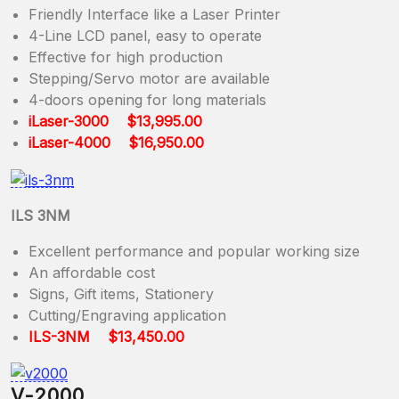
Friendly Interface like a Laser Printer
4-Line LCD panel, easy to operate
Effective for high production
Stepping/Servo motor are available
4-doors opening for long materials
iLaser-3000 $13,995.00
iLaser-4000 $16,950.00
ILS 3NM
Excellent performance and popular working size
An affordable cost
Signs, Gift items, Stationery
Cutting/Engraving application
ILS-3NM $13,450.00
V-2000