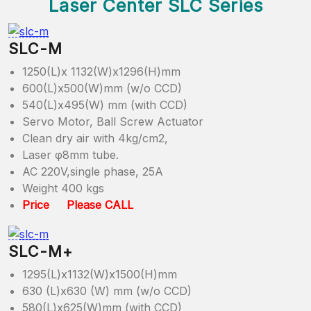
Laser Center SLC Series
SLC-M
1250(L)x 1132(W)x1296(H)mm
600(L)x500(W)mm (w/o CCD)
540(L)x495(W) mm (with CCD)
Servo Motor, Ball Screw Actuator
Clean dry air with 4kg/cm2,
Laser φ8mm tube.
AC 220V,single phase, 25A
Weight 400 kgs
Price Please CALL
SLC-M+
1295(L)x1132(W)x1500(H)mm
630 (L)x630 (W) mm (w/o CCD)
580(L)x625(W)mm (with CCD)