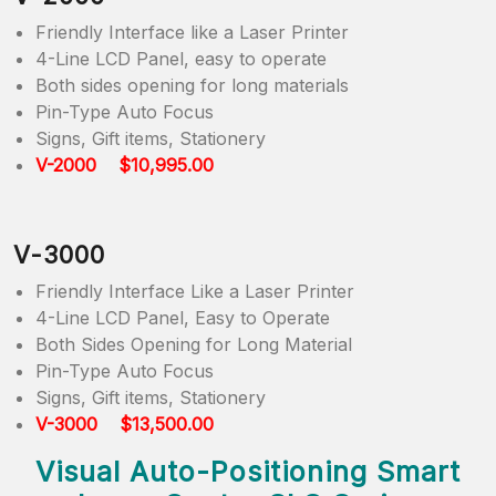
Friendly Interface like a Laser Printer
4-Line LCD Panel, easy to operate
Both sides opening for long materials
Pin-Type Auto Focus
Signs, Gift items, Stationery
V-2000 $10,995.00
V-3000
Friendly Interface Like a Laser Printer
4-Line LCD Panel, Easy to Operate
Both Sides Opening for Long Material
Pin-Type Auto Focus
Signs, Gift items, Stationery
V-3000 $13,500.00
Visual Auto-Positioning Smart