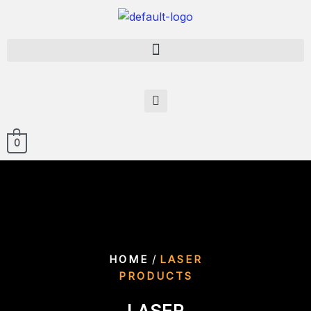
0
/
HOME
LASER
PRODUCTS
LASER