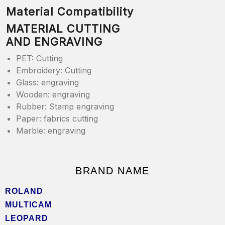
Material Compatibility
MATERIAL CUTTING
AND ENGRAVING
PET: Cutting
Embroidery: Cutting
Glass: engraving
Wooden: engraving
Rubber: Stamp engraving
Paper: fabrics cutting
Marble: engraving
BRAND NAME
ROLAND
MULTICAM
LEOPARD