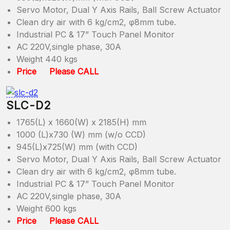
Servo Motor, Dual Y Axis Rails, Ball Screw Actuator
Clean dry air with 6 kg/cm2, φ8mm tube.
Industrial PC & 17” Touch Panel Monitor
AC 220V,single phase, 30A
Weight 440 kgs
Price Please CALL
SLC-D2
1765(L) x 1660(W) x 2185(H) mm
1000 (L)x730 (W) mm (w/o CCD)
945(L)x725(W) mm (with CCD)
Servo Motor, Dual Y Axis Rails, Ball Screw Actuator
Clean dry air with 6 kg/cm2, φ8mm tube.
Industrial PC & 17” Touch Panel Monitor
AC 220V,single phase, 30A
Weight 600 kgs
Price Please CALL