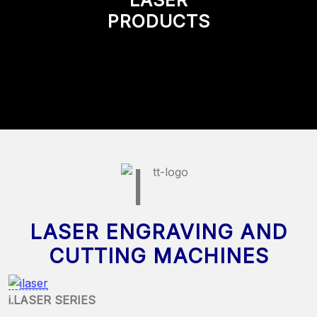
PRODUCTS
LASER ENGRAVING AND
CUTTING MACHINES
i.LASER SERIES