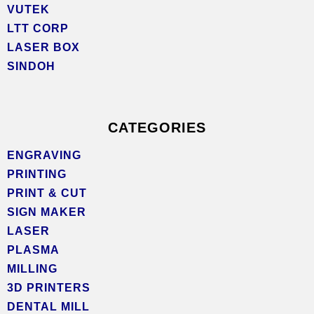
VUTEK
LTT CORP
LASER BOX
SINDOH
CATEGORIES
ENGRAVING
PRINTING
PRINT & CUT
SIGN MAKER
LASER
PLASMA
MILLING
3D PRINTERS
DENTAL MILL