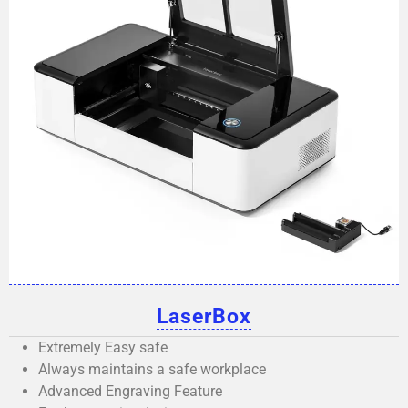
LaserBox
Extremely Easy safe
Always maintains a safe workplace
Advanced Engraving Feature