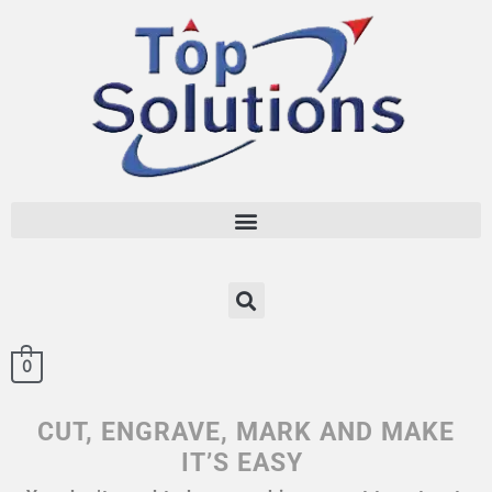
0
CUT, ENGRAVE, MARK AND MAKE
IT’S EASY