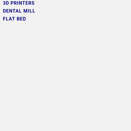
3D PRINTERS
DENTAL MILL
FLAT BED