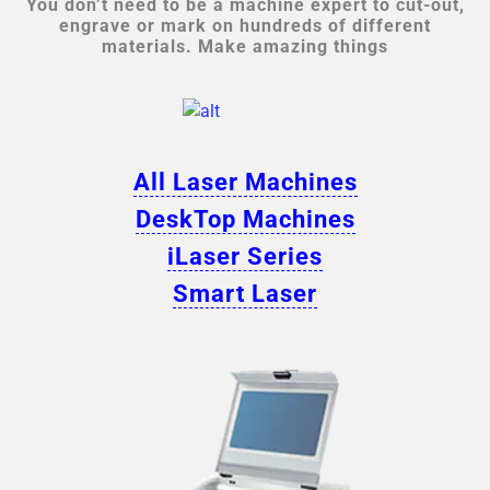
You don’t need to be a machine expert to cut-out,
engrave or mark on hundreds of different
materials. Make amazing things
All Laser Machines
DeskTop Machines
iLaser Series
Smart Laser