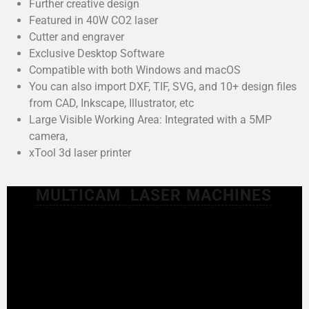
Further creative design
Featured in 40W CO2 laser
Cutter and engraver
Exclusive Desktop Software
Compatible with both Windows and macOS
You can also import DXF, TIF, SVG, and 10+ design files
from CAD, Inkscape, Illustrator, etc
Large Visible Working Area: Integrated with a 5MP
camera,
xTool 3d laser printer
MULTICAM LASER MACHINES