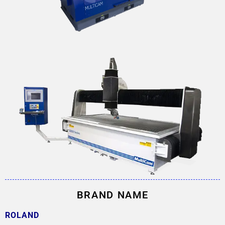
BRAND NAME
ROLAND