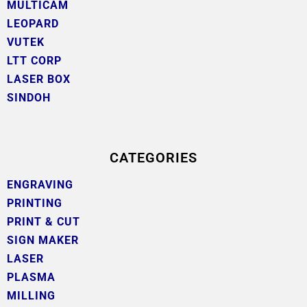
MULTICAM
LEOPARD
VUTEK
LTT CORP
LASER BOX
SINDOH
CATEGORIES
ENGRAVING
PRINTING
PRINT & CUT
SIGN MAKER
LASER
PLASMA
MILLING