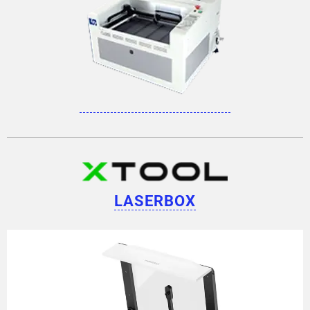
LASERBOX