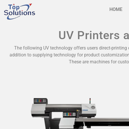
HOME
UV Printers 
The following UV technology offers users direct-printing c
addition to supplying technology for product customization
These are machines for custo