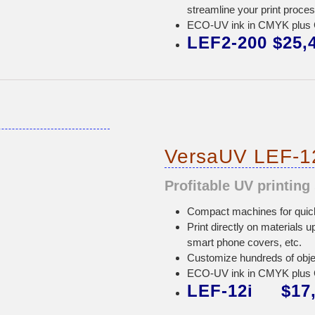
streamline your print proce
ECO-UV ink in CMYK plus Gl
LEF2-200 $25,
VersaUV LEF-12
Profitable UV printing 
Compact machines for quick 
Print directly on materials u
smart phone covers, etc.
Customize hundreds of obj
ECO-UV ink in CMYK plus Gl
LEF-12i $17,