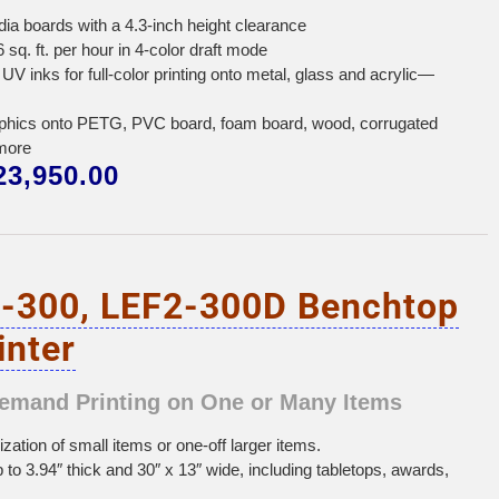
edia boards with a 4.3-inch height clearance
 sq. ft. per hour in 4-color draft mode
UV inks for full-color printing onto metal, glass and acrylic—
graphics onto PETG, PVC board, foam board, wood, corrugated
more
3,950.00
-300, LEF2-300D Benchtop
inter
Demand Printing on One or Many Items
ation of small items or one-off larger items.
p to 3.94″ thick and 30″ x 13″ wide, including tabletops, awards,