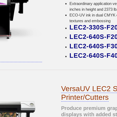
Extraordinary application ve
inches in height and 2373 lb
ECO-UV ink in dual CMYK o
textures and embossing
LEC2-330S-F2
LEC2-640S-F2
LEC2-640S-F3
LEC2-640S-F4
VersaUV LEC2 S
Printer/Cutters
Produce premium graph
displays with added s