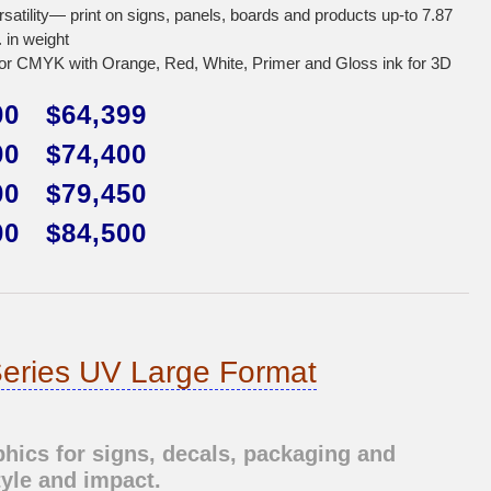
rsatility— print on signs, panels, boards and products up-to 7.87
. in weight
r CMYK with Orange, Red, White, Primer and Gloss ink for 3D
00 $64,399
00 $74,400
00 $79,450
00 $84,500
eries UV Large Format
ics for signs, decals, packaging and
tyle and impact.