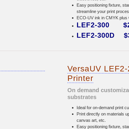
Easy positioning fixture, sta
streamline your print proces
ECO-UV ink in CMYK plus Gl
LEF2-300 $2
LEF2-300D $3
VersaUV LEF2-
Printer
On demand customizati
substrates
Ideal for on-demand print cu
Print directly on materials u
canvas art, etc.
Easy positioning fixture, sta