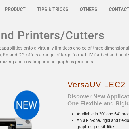
PRODUCT
TIPS & TRICKS
OTHERS
CONTAC
and Printers/Cutters
apabilities onto a virtually limitless choice of three-dimensiona
, Roland DG offers a range of large format UV flatbed and print
mizing and creating unique graphics products.
VersaUV LEC2 S
Discover New Applicati
One Flexible and Rigid
Available in 30″ and 64″ mod
An all-in-one, rigid and flex
graphics possibilities