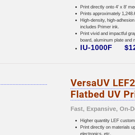
Print directly onto 4′ x 8′ m
Prints approximately 1,248.6
High-density, high-adhesion 
includes Primer ink.
Print vivid and impactful 
board, aluminum plate and 
IU-1000F $12
VersaUV LEF2
Flatbed UV Pr
Fast, Expansive, On-
Higher quantity LEF customiz
Print directly on materials u
electronics, etc.