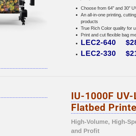
Choose from 64” and 30″ UV
An all-in-one printing, cutt
products
True Rich Color quality for 
Print and cut flexible bag m
LEC2-640 $28
LEC2-330 $21
IU-1000F UV-
Flatbed Printe
High-Volume, High-Sp
and Profit