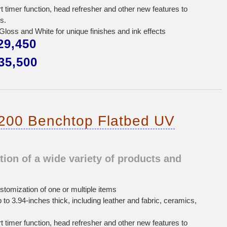
rt timer function, head refresher and other new features to
s.
oss and White for unique finishes and ink effects
9,450
5,500
200 Benchtop Flatbed UV
on of a wide variety of products and
stomization of one or multiple items
p to 3.94-inches thick, including leather and fabric, ceramics,
rt timer function, head refresher and other new features to