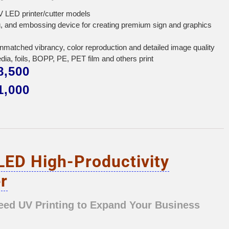
 LED printer/cutter models
ing, and embossing device for creating premium sign and graphics
unmatched vibrancy, color reproduction and detailed image quality
edia, foils, BOPP, PE, PET film and others print
,500
,000
LED High-Productivity
r
eed UV Printing to Expand Your Business