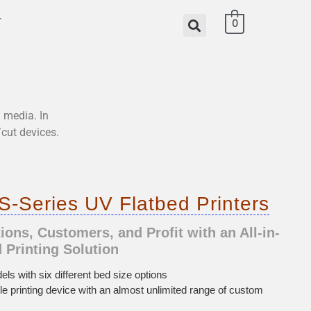
T
0
l media. In
/cut devices.
-Series UV Flatbed Printers
ons, Customers, and Profit with an All-in-
 Printing Solution
els with six different bed size options
ible printing device with an almost unlimited range of custom