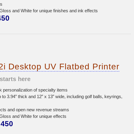
ss
oss and White for unique finishes and ink effects
450
i Desktop UV Flatbed Printer
starts here
personalization of specialty items
p to 3.94” thick and 12” x 13” wide, including golf balls, keyrings,
ects and open new revenue streams
oss and White for unique effects
450