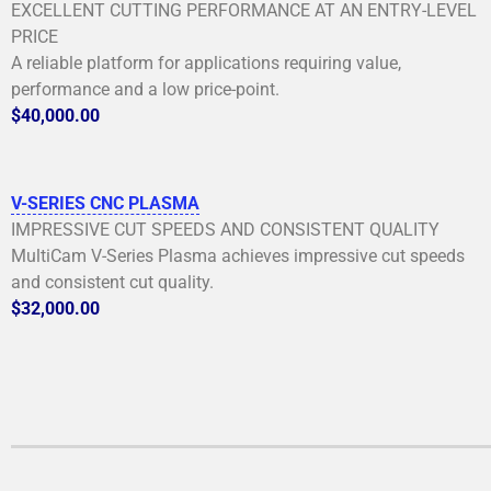
EXCELLENT CUTTING PERFORMANCE AT AN ENTRY-LEVEL
PRICE
A reliable platform for applications requiring value,
performance and a low price-point.
$40,000.00
V-SERIES CNC PLASMA
IMPRESSIVE CUT SPEEDS AND CONSISTENT QUALITY
MultiCam V-Series Plasma achieves impressive cut speeds
and consistent cut quality.
$32,000.00