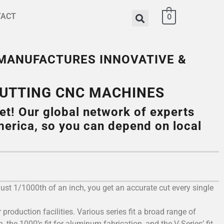
TACT
0
 MANUFACTURES INNOVATIVE &
CUTTING CNC MACHINES
et! Our global network of experts
erica, so you can depend on local
just 1/1000th of an inch, you get an accurate cut every single
production facilities. Various series fit a broad range of
 the 1000’s fit for aluminum fabrication, and the V-Series’ fit