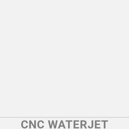
CNC WATERJET