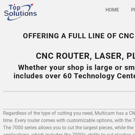
HOME
P
OFFERING A FULL LINE OF C
CNC ROUTER, LASER, 
Whether your shop is large or sm
includes over 60 Technology Cent
Regardless of the type of cutting you need, Multicam has a CNC 
time. Every router comes with customizable options, with the
The 7000 series allows you to cut the largest pieces, while the 
applications, which includes the 7000’s ability to cut plastics 