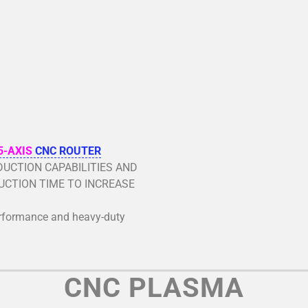
5-AXIS
CNC ROUTER
UCTION CAPABILITIES AND
CTION TIME TO INCREASE
erformance and heavy-duty
CNC PLASMA