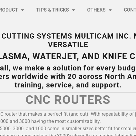
RODUCT
TIPS & TRICKS
OTHERS
CON
NC CUTTING SYSTEMS MULTICAM INC.
VERSATILE
PLASMA, WATERJET, AND KNIFE 
all, we make a solution for every budg
ers worldwide with 20 across North Am
training, service, and support.
CNC ROUTERS
router that makes a perfect fit (and cut). With repeatability of 
 7000 and 3000 having the most customizability.
5000, 3000, and 1000 come in smaller sizes better fit for smaller 
and non-ferrous metals, the 3000’s strength for marine fabrication,