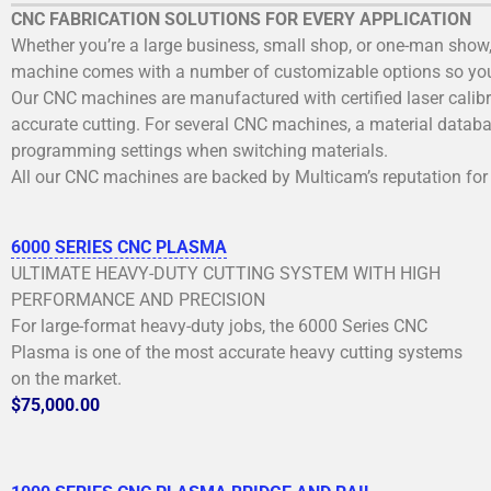
CNC FABRICATION SOLUTIONS FOR EVERY APPLICATION
Whether you’re a large business, small shop, or one-man show,
machine comes with a number of customizable options so you 
Our CNC machines are manufactured with certified laser calibra
accurate cutting. For several CNC machines, a material databas
programming settings when switching materials.
All our CNC machines are backed by Multicam’s reputation for 
6000 SERIES CNC PLASMA
ULTIMATE HEAVY-DUTY CUTTING SYSTEM WITH HIGH
PERFORMANCE AND PRECISION
For large-format heavy-duty jobs, the 6000 Series CNC
Plasma is one of the most accurate heavy cutting systems
on the market.
$75,000.00