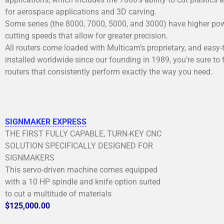
for aerospace applications and 3D carving.
Some series (the 8000, 7000, 5000, and 3000) have higher power,
cutting speeds that allow for greater precision.
All routers come loaded with Multicam’s proprietary, and easy-
installed worldwide since our founding in 1989, you’re sure to 
routers that consistently perform exactly the way you need.
SIGNMAKER EXPRESS
THE FIRST FULLY CAPABLE, TURN-KEY CNC
SOLUTION SPECIFICALLY DESIGNED FOR
SIGNMAKERS
This servo-driven machine comes equipped
with a 10 HP spindle and knife option suited
to cut a multitude of materials
$125,000.00