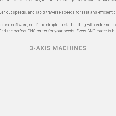
 cut speeds, and rapid traverse speeds for fast and efficient cu
to-use software, so it’ll be simple to start cutting with extrem
find the perfect CNC router for your needs. Every CNC router is b
3-AXIS MACHINES