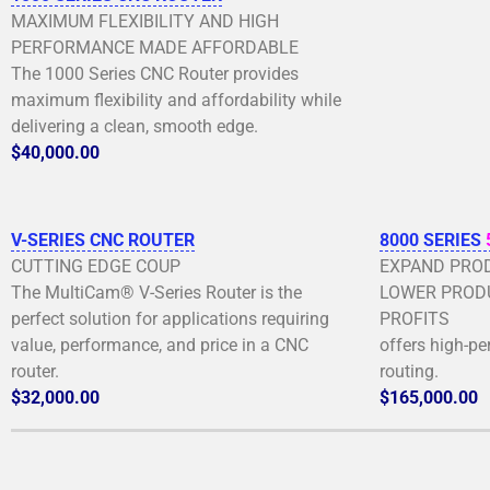
MAXIMUM FLEXIBILITY AND HIGH
PERFORMANCE MADE AFFORDABLE
The 1000 Series CNC Router provides
maximum flexibility and affordability while
delivering a clean, smooth edge.
$40,000.00
V-SERIES CNC ROUTER
8000 SERIES
CUTTING EDGE COUP
EXPAND PROD
The MultiCam® V-Series Router is the
LOWER PRODU
perfect solution for applications requiring
PROFITS
value, performance, and price in a CNC
offers high-p
router.
routing.
$32,000.00
$165,000.00