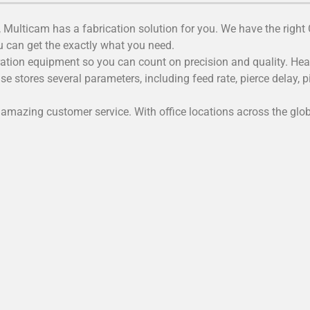
 Multicam has a fabrication solution for you. We have the right
can get the exactly what you need.
tion equipment so you can count on precision and quality. Heavy
e stores several parameters, including feed rate, pierce delay, 
amazing customer service. With office locations across the glob