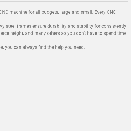
 CNC machine for all budgets, large and small. Every CNC
 steel frames ensure durability and stability for consistently
pierce height, and many others so you don’t have to spend time
e, you can always find the help you need.