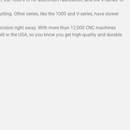
tting. Other series, like the 1000 and V-series, have slower
e precision right away. With more than 12,000 CNC machines
uilt in the USA, so you know you get high-quality and durable