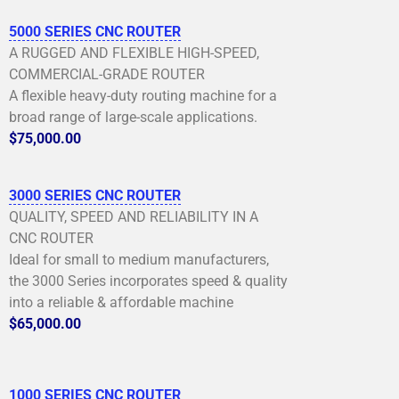
5000 SERIES CNC ROUTER
A RUGGED AND FLEXIBLE HIGH-SPEED,
COMMERCIAL-GRADE ROUTER
A flexible heavy-duty routing machine for a
broad range of large-scale applications.
$75,000.00
3000 SERIES CNC ROUTER
QUALITY, SPEED AND RELIABILITY IN A
CNC ROUTER
Ideal for small to medium manufacturers,
the 3000 Series incorporates speed & quality
into a reliable & affordable machine
$65,000.00
1000 SERIES CNC ROUTER