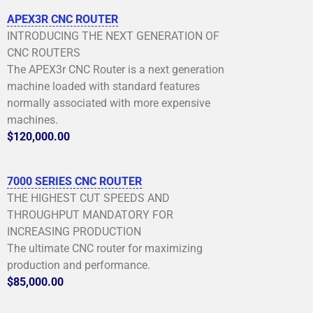
APEX3R CNC ROUTER
INTRODUCING THE NEXT GENERATION OF
CNC ROUTERS
The APEX3r CNC Router is a next generation
machine loaded with standard features
normally associated with more expensive
machines.
$120,000.00
7000 SERIES CNC ROUTER
THE HIGHEST CUT SPEEDS AND
THROUGHPUT MANDATORY FOR
INCREASING PRODUCTION
The ultimate CNC router for maximizing
production and performance.
$85,000.00