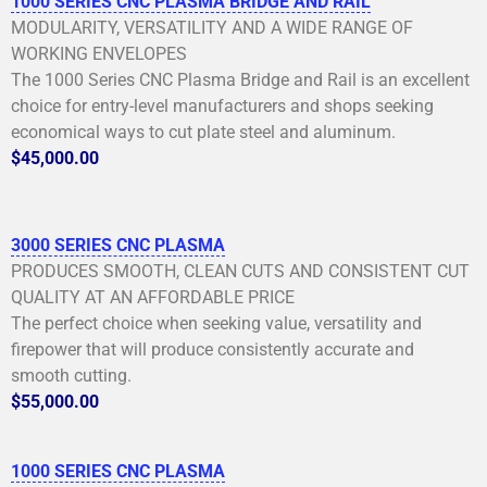
1000 SERIES CNC PLASMA BRIDGE AND RAIL
MODULARITY, VERSATILITY AND A WIDE RANGE OF
WORKING ENVELOPES
The 1000 Series CNC Plasma Bridge and Rail is an excellent
choice for entry-level manufacturers and shops seeking
economical ways to cut plate steel and aluminum.
$45,000.00
3000 SERIES CNC PLASMA
PRODUCES SMOOTH, CLEAN CUTS AND CONSISTENT CUT
QUALITY AT AN AFFORDABLE PRICE
The perfect choice when seeking value, versatility and
firepower that will produce consistently accurate and
smooth cutting.
$55,000.00
1000 SERIES CNC PLASMA