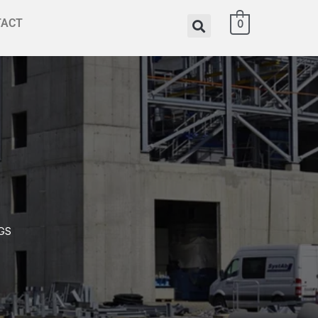
TACT
0
GS