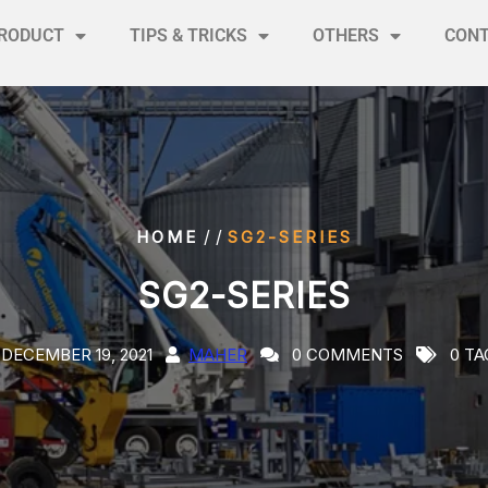
RODUCT
TIPS & TRICKS
OTHERS
CON
/ /
HOME
SG2-SERIES
SG2-SERIES
DECEMBER 19, 2021
MAHER
0 COMMENTS
0 TA