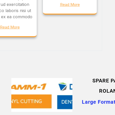
ud exercitation
Read More
o laboris nisi ut
ip ex ea commodo
Read More
SPARE P
ROLA
Large Format