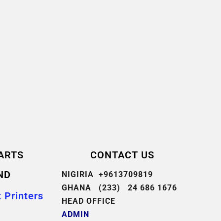
ARTS
CONTACT US
ND
NIGIRIA +9613709819
GHANA (233) 24 686 1676
 Printers
HEAD OFFICE
ADMIN