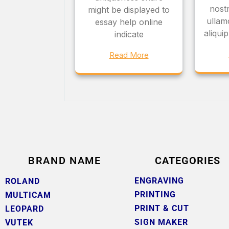
nostr
might be displayed to
ullamc
essay help online
aliqu
indicate
Read More
BRAND NAME
CATEGORIES
ENGRAVING
ROLAND
PRINTING
MULTICAM
PRINT & CUT
LEOPARD
SIGN MAKER
VUTEK