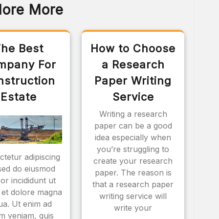
lore More
he Best
How to Choose
mpany For
a Research
nstruction
Paper Writing
Estate
Service
Writing a research
paper can be a good
idea especially when
you’re struggling to
tetur adipiscing
create your research
, sed do eiusmod
paper. The reason is
or incididunt ut
that a research paper
 et dolore magna
writing service will
qua. Ut enim ad
write your
m veniam, quis