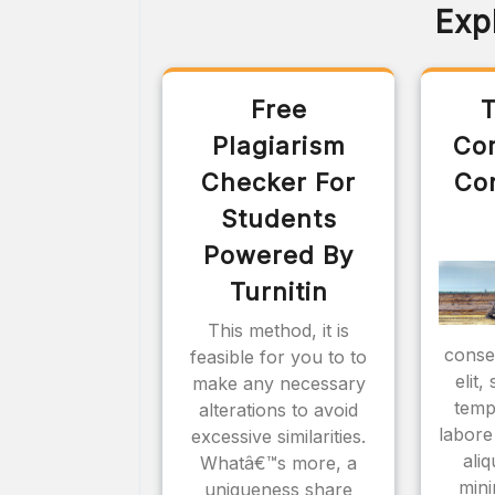
Exp
Free
T
Plagiarism
Co
Checker For
Co
Students
Powered By
Turnitin
This method, it is
consec
feasible for you to to
elit
make any necessary
temp
alterations to avoid
labore
excessive similarities.
ali
Whatâ€™s more, a
mini
uniqueness share