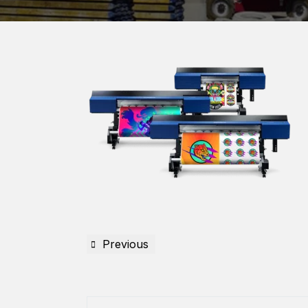
Previous