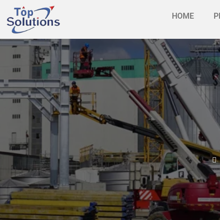
HOME
P