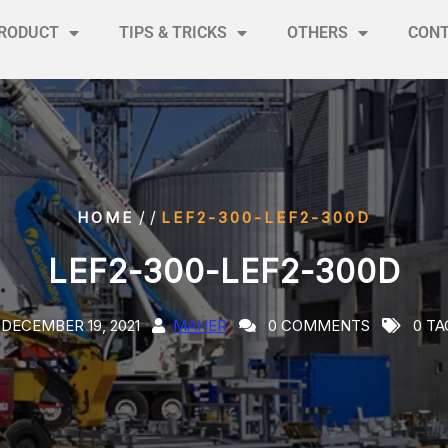
RODUCT
TIPS & TRICKS
OTHERS
CON
/ /
HOME
LEF2-300-LEF2-300D
LEF2-300-LEF2-300D
DECEMBER 19, 2021
MAHER
0 COMMENTS
0 TA