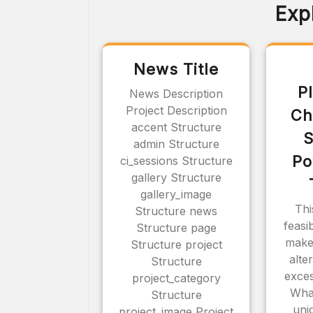
Exp
News Title
P
News Description
Project Description
Ch
accent Structure
S
admin Structure
Po
ci_sessions Structure
gallery Structure
gallery_image
Thi
Structure news
feasi
Structure page
make
Structure project
alte
Structure
exces
project_category
Wha
Structure
uni
project_image Project