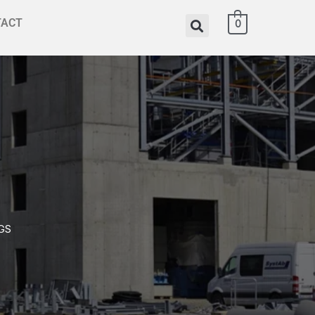
TACT
0
GS