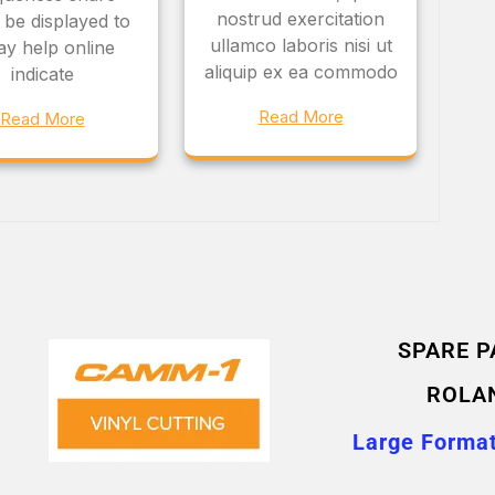
nostrud exercitation
 be displayed to
ullamco laboris nisi ut
ay help online
aliquip ex ea commodo
indicate
Read More
Read More
SPARE P
ROLA
Large Format