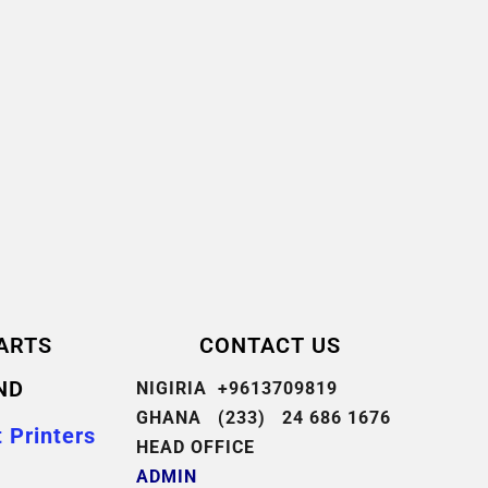
ARTS
CONTACT US
ND
NIGIRIA +9613709819
GHANA (233) 24 686 1676
 Printers
HEAD OFFICE
ADMIN