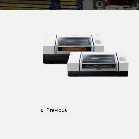
Previous