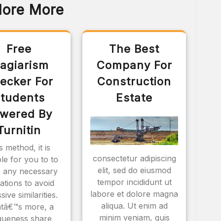
lore More
Free
The Best
lagiarism
Company For
ecker For
Construction
tudents
Estate
wered By
Turnitin
s method, it is
consectetur adipiscing
ble for you to to
elit, sed do eiusmod
 any necessary
tempor incididunt ut
rations to avoid
labore et dolore magna
sive similarities.
aliqua. Ut enim ad
tâ€™s more, a
minim veniam, quis
queness share