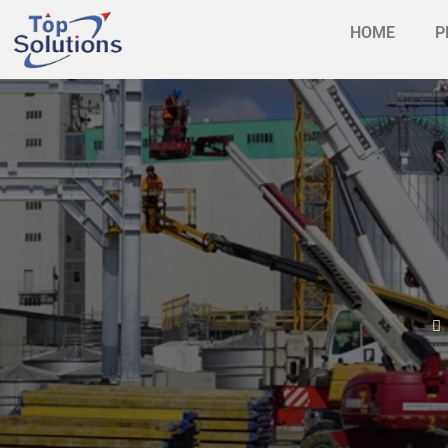
HOME
P