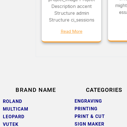
might
Description accent
ess
Structure admin
Structure ci_sessions
Read More
BRAND NAME
CATEGORIES
ENGRAVING
ROLAND
PRINTING
MULTICAM
PRINT & CUT
LEOPARD
SIGN MAKER
VUTEK