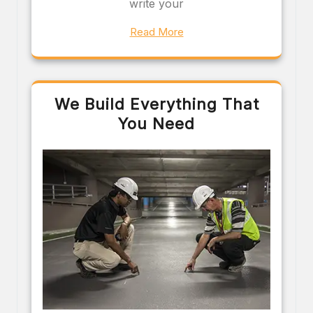
write your
Read More
We Build Everything That
You Need