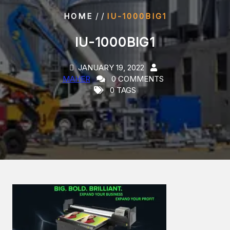
/ /
HOME
IU-1000BIG1
IU-1000BIG1
JANUARY 19, 2022
MAHER
0 COMMENTS
0 TAGS