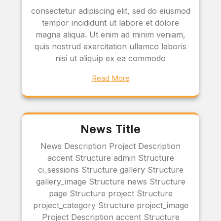
consectetur adipiscing elit, sed do eiusmod
tempor incididunt ut labore et dolore
magna aliqua. Ut enim ad minim veniam,
quis nostrud exercitation ullamco laboris
nisi ut aliquip ex ea commodo
Read More
News Title
News Description Project Description
accent Structure admin Structure
ci_sessions Structure gallery Structure
gallery_image Structure news Structure
page Structure project Structure
project_category Structure project_image
Project Description accent Structure