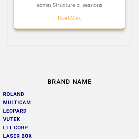
admin Structure ci_sessions
Read More
BRAND NAME
ROLAND
MULTICAM
LEOPARD
VUTEK
LTT CORP
LASER BOX