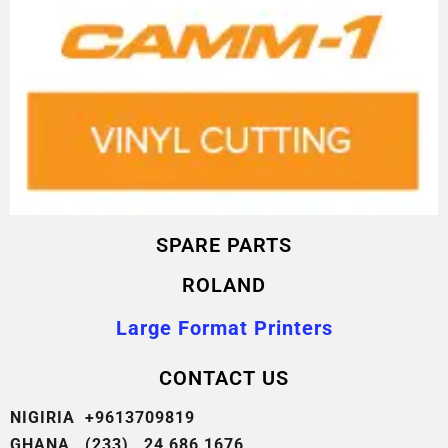
SPARE PARTS
ROLAND
Large Format Printers
CONTACT US
NIGIRIA +9613709819
GHANA (233) 24 686 1676