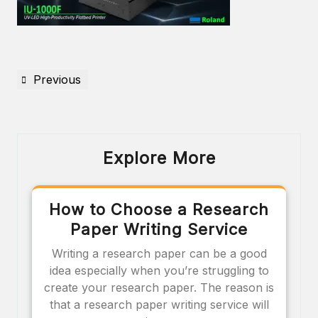
Previous
Explore More
How to Choose a Research
Paper Writing Service
Writing a research paper can be a good
idea especially when you’re struggling to
create your research paper. The reason is
that a research paper writing service will