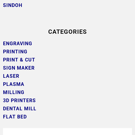
SINDOH
CATEGORIES
ENGRAVING
PRINTING
PRINT & CUT
SIGN MAKER
LASER
PLASMA
MILLING
3D PRINTERS
DENTAL MILL
FLAT BED