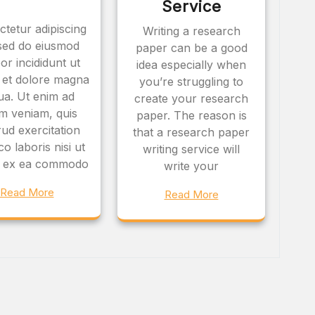
Service
tetur adipiscing
Writing a research
, sed do eiusmod
paper can be a good
or incididunt ut
idea especially when
 et dolore magna
you’re struggling to
qua. Ut enim ad
create your research
m veniam, quis
paper. The reason is
ud exercitation
that a research paper
o laboris nisi ut
writing service will
ip ex ea commodo
write your
Read More
Read More