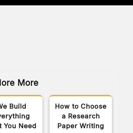
lore More
We Build
How to Choose
verything
a Research
t You Need
Paper Writing