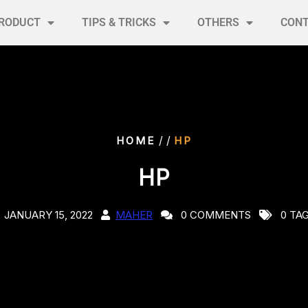
RODUCT
TIPS & TRICKS
OTHERS
CON
/ /
HOME
HP
HP
JANUARY 15, 2022
MAHER
0 COMMENTS
0 TA