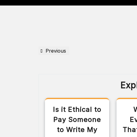
Previous
Exp
Is it Ethical to
Pay Someone
E
to Write My
Tha