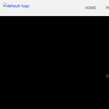
HOME
P