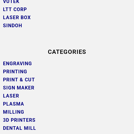
VUTEK
LTT CORP
LASER BOX
SINDOH
CATEGORIES
ENGRAVING
PRINTING
PRINT & CUT
SIGN MAKER
LASER
PLASMA
MILLING
3D PRINTERS
DENTAL MILL