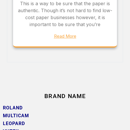
This is a way to be sure that the paper is
authentic. Though it’s not hard to find low-
cost paper businesses however, it is
important to be sure that you’re
Read More
BRAND NAME
ROLAND
MULTICAM
LEOPARD