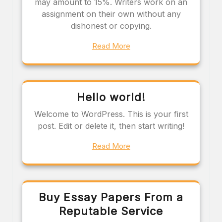
may amount to 15%. Writers work on an
assignment on their own without any
dishonest or copying.
Read More
Hello world!
Welcome to WordPress. This is your first
post. Edit or delete it, then start writing!
Read More
Buy Essay Papers From a
Reputable Service