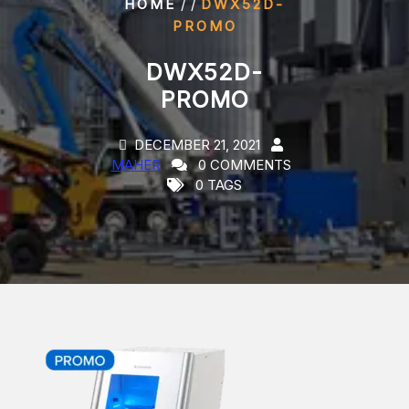
/ /
HOME
DWX52D-
PROMO
DWX52D-
PROMO
DECEMBER 21, 2021
MAHER
0 COMMENTS
0 TAGS