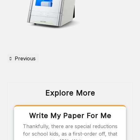
Previous
Explore More
Write My Paper For Me
Thankfully, there are special reductions
for school kids, as a first-order off, that