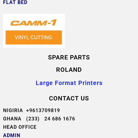
FLAT BED
SPARE PARTS
ROLAND
Large Format Printers
CONTACT US
NIGIRIA +9613709819
GHANA (233) 24 686 1676
HEAD OFFICE
ADMIN