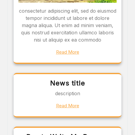
consectetur adipiscing elit, sed do eiusmod
tempor incididunt ut labore et dolore
magna aliqua. Ut enim ad minim veniam,
quis nostrud exercitation ullamco laboris
nisi ut aliquip ex ea commodo
Read More
News title
description
Read More