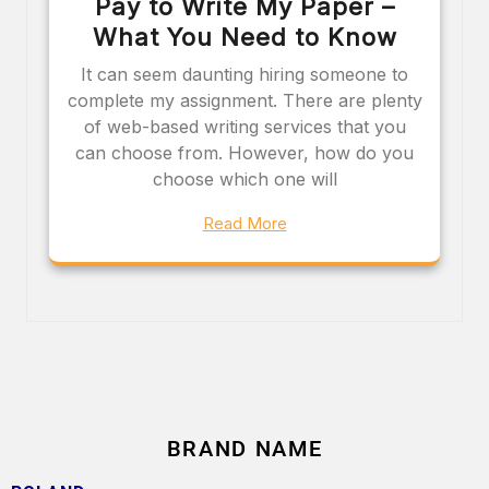
Pay to Write My Paper –
What You Need to Know
It can seem daunting hiring someone to
complete my assignment. There are plenty
of web-based writing services that you
can choose from. However, how do you
choose which one will
Read More
BRAND NAME