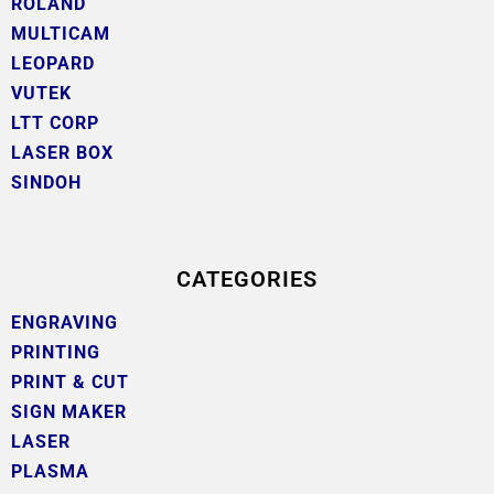
ROLAND
MULTICAM
LEOPARD
VUTEK
LTT CORP
LASER BOX
SINDOH
CATEGORIES
ENGRAVING
PRINTING
PRINT & CUT
SIGN MAKER
LASER
PLASMA