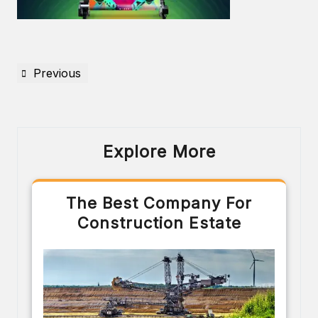
Previous
Explore More
The Best Company For
Construction Estate