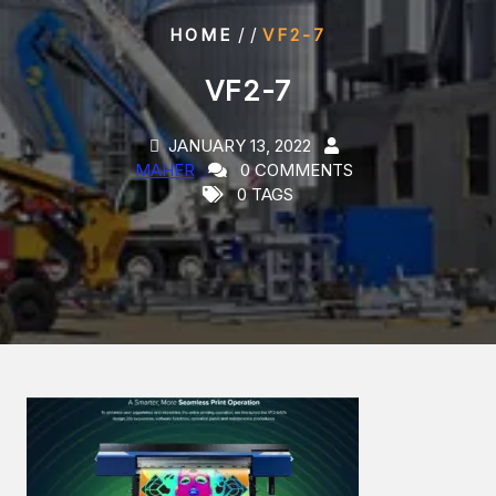
/ /
HOME
VF2-7
VF2-7
JANUARY 13, 2022
MAHER
0 COMMENTS
0 TAGS