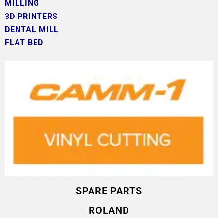
MILLING
3D PRINTERS
DENTAL MILL
FLAT BED
SPARE PARTS
ROLAND