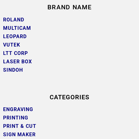
BRAND NAME
ROLAND
MULTICAM
LEOPARD
VUTEK
LTT CORP
LASER BOX
SINDOH
CATEGORIES
ENGRAVING
PRINTING
PRINT & CUT
SIGN MAKER