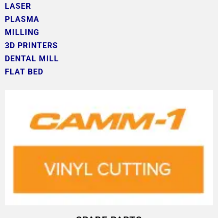
LASER
PLASMA
MILLING
3D PRINTERS
DENTAL MILL
FLAT BED