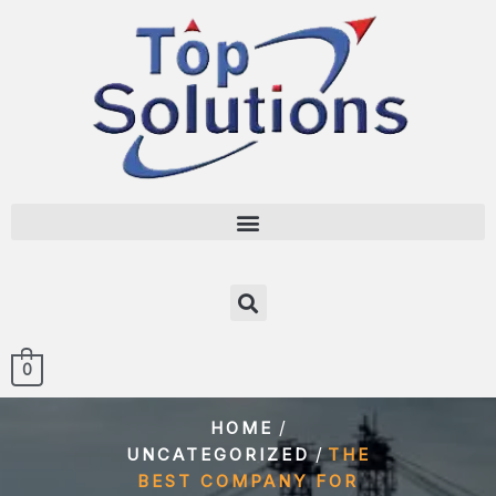
0
/
HOME
/
UNCATEGORIZED
THE
BEST COMPANY FOR