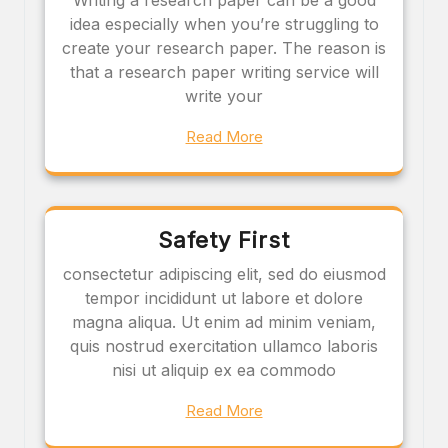
idea especially when you’re struggling to
create your research paper. The reason is
that a research paper writing service will
write your
Read More
Safety First
consectetur adipiscing elit, sed do eiusmod
tempor incididunt ut labore et dolore
magna aliqua. Ut enim ad minim veniam,
quis nostrud exercitation ullamco laboris
nisi ut aliquip ex ea commodo
Read More