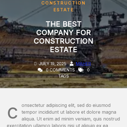
CONSTRUCTION
ESTATE
THE BEST
COMPANY FOR
CONSTRUCTION
ESTATE
JULY 19, 2025
MAHER
0 COMMENTS
0
TAGS
c
onsectetur adipiscing elit, sed do eiusmod
tempor incididunt ut labore et dolore magna
aliqua. Ut enim ad minim veniam, quis nostrud
exercitation ullamco laboris nisi ut aliquip ex ea