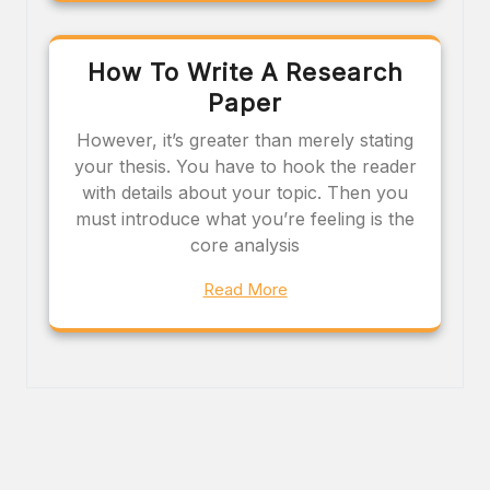
How To Write A Research
Paper
However, it’s greater than merely stating
your thesis. You have to hook the reader
with details about your topic. Then you
must introduce what you’re feeling is the
core analysis
Read More