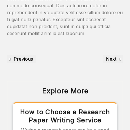
commodo consequat. Duis aute irure dolor in
reprehenderit in voluptate velit esse cillum dolore eu
fugiat nulla pariatur. Excepteur sint occaecat
cupidatat non proident, sunt in culpa qui officia
deserunt mollit anim id est laborum
Previous
Next
Explore More
How to Choose a Research
Paper Writing Service
Writing a research paper can be a good