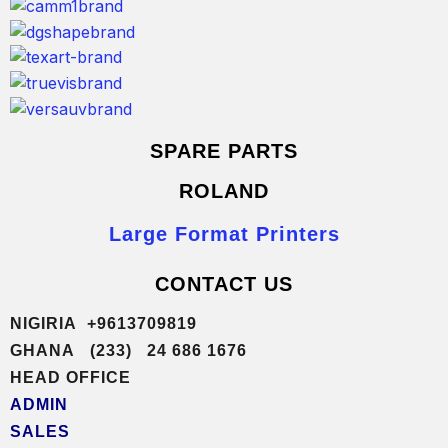
SPARE PARTS
ROLAND
Large Format Printers
CONTACT US
NIGIRIA +9613709819
GHANA (233) 24 686 1676
HEAD OFFICE
ADMIN
SALES