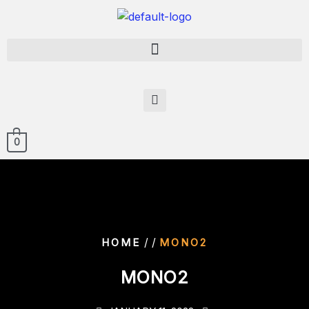
0
/ /
HOME
MONO2
MONO2