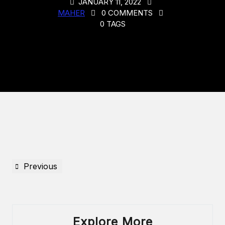
JANUARY 11, 2022
MAHER
0 COMMENTS
0 TAGS
Previous
Explore More