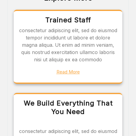
Trained Staff
consectetur adipiscing elit, sed do eiusmod
tempor incididunt ut labore et dolore
magna aliqua. Ut enim ad minim veniam,
quis nostrud exercitation ullamco laboris
nisi ut aliquip ex ea commodo
Read More
We Build Everything That
You Need
consectetur adipiscing elit, sed do eiusmod