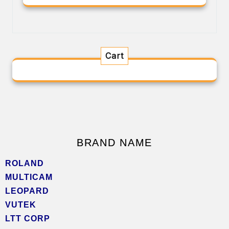
Cart
BRAND NAME
ROLAND
MULTICAM
LEOPARD
VUTEK
LTT CORP