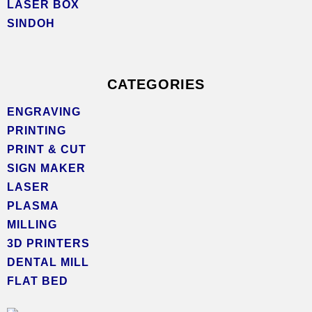
LASER BOX
SINDOH
CATEGORIES
ENGRAVING
PRINTING
PRINT & CUT
SIGN MAKER
LASER
PLASMA
MILLING
3D PRINTERS
DENTAL MILL
FLAT BED