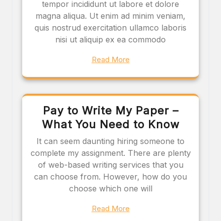
tempor incididunt ut labore et dolore
magna aliqua. Ut enim ad minim veniam,
quis nostrud exercitation ullamco laboris
nisi ut aliquip ex ea commodo
Read More
Pay to Write My Paper –
What You Need to Know
It can seem daunting hiring someone to
complete my assignment. There are plenty
of web-based writing services that you
can choose from. However, how do you
choose which one will
Read More