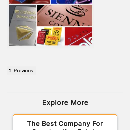
Previous
Explore More
The Best Company For