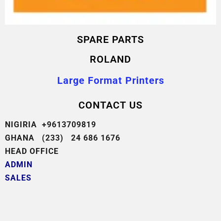
SPARE PARTS
ROLAND
Large Format Printers
CONTACT US
NIGIRIA +9613709819
GHANA (233) 24 686 1676
HEAD OFFICE
ADMIN
SALES