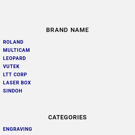
BRAND NAME
ROLAND
MULTICAM
LEOPARD
VUTEK
LTT CORP
LASER BOX
SINDOH
CATEGORIES
ENGRAVING