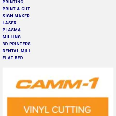
PRINTING
PRINT & CUT
SIGN MAKER
LASER
PLASMA
MILLING
3D PRINTERS
DENTAL MILL
FLAT BED