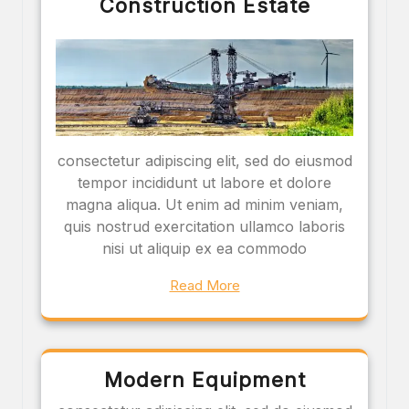
Construction Estate
consectetur adipiscing elit, sed do eiusmod
tempor incididunt ut labore et dolore
magna aliqua. Ut enim ad minim veniam,
quis nostrud exercitation ullamco laboris
nisi ut aliquip ex ea commodo
Read More
Modern Equipment