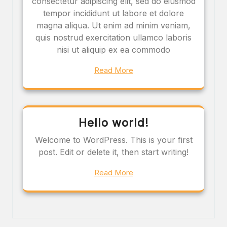
consectetur adipiscing elit, sed do eiusmod
tempor incididunt ut labore et dolore
magna aliqua. Ut enim ad minim veniam,
quis nostrud exercitation ullamco laboris
nisi ut aliquip ex ea commodo
Read More
Hello world!
Welcome to WordPress. This is your first
post. Edit or delete it, then start writing!
Read More