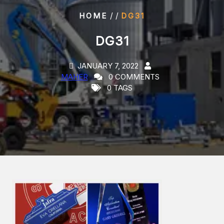
/ /
HOME
DG31
DG31
JANUARY 7, 2022
MAHER
0 COMMENTS
0 TAGS