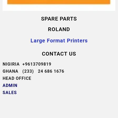
SPARE PARTS
ROLAND
Large Format Printers
CONTACT US
NIGIRIA +9613709819
GHANA (233) 24 686 1676
HEAD OFFICE
ADMIN
SALES