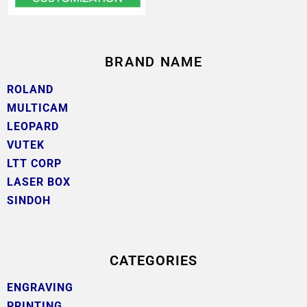
BRAND NAME
ROLAND
MULTICAM
LEOPARD
VUTEK
LTT CORP
LASER BOX
SINDOH
CATEGORIES
ENGRAVING
PRINTING