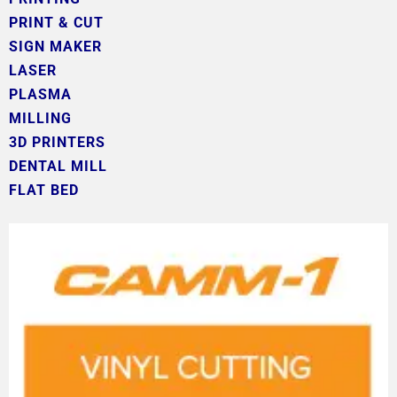
PRINT & CUT
SIGN MAKER
LASER
PLASMA
MILLING
3D PRINTERS
DENTAL MILL
FLAT BED