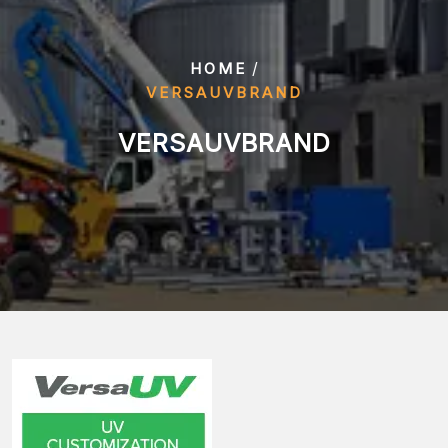
/
HOME
VERSAUVBRAND
VERSAUVBRAND