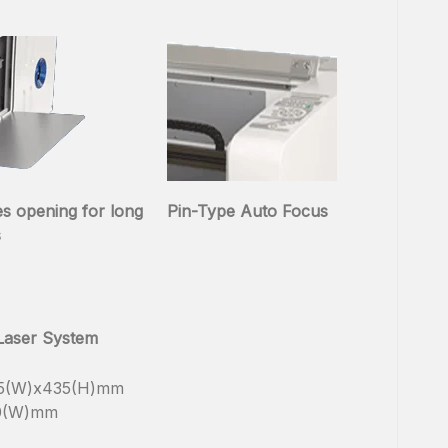
es opening for long
Pin-Type Auto Focus
s
 Laser System
65(W)x435(H)mm
10(W)mm