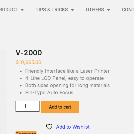
RODUCT
TIPS & TRICKS
OTHERS
CON
V-2000
$
10,995.00
Friendly Interface like a Laser Printer
4-Line LCD Panel, easy to operate
Both sides opening for long materials
Pin-Type Auto Focus
Add to cart
Add to Wishlist
Compare