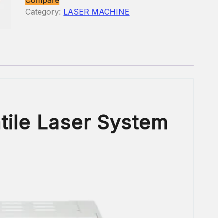
Category:
LASER MACHINE
tile Laser System