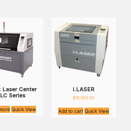
 Laser Center
i.LASER
LC Series
$
16,950.00
more
Quick View
Add to cart
Quick View