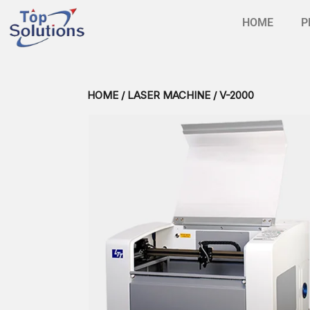
HOME
P
HOME
/
LASER MACHINE
/ V-2000