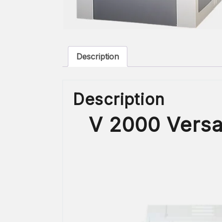
Description
Description
V 2000 Versa