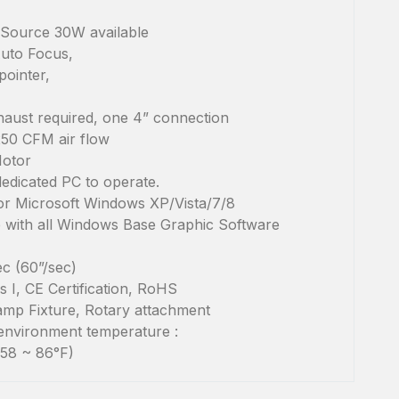
Source 30W available
uto Focus,
ointer,
haust required, one 4” connection
250 CFM air flow
Motor
dedicated PC to operate.
for Microsoft Windows XP/Vista/7/8
 with all Windows Base Graphic Software
c (60”/sec)
 I, CE Certification, RoHS
mp Fixture, Rotary attachment
environment temperature :
(58 ~ 86°F)