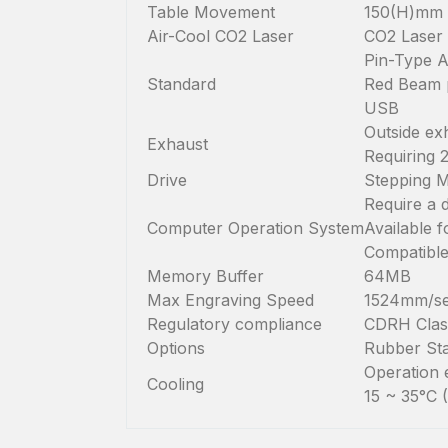
Table Movement
150(H)mm
Air-Cool CO2 Laser
CO2 Laser 
Pin-Type A
Standard
Red Beam p
USB
Outside ex
Exhaust
Requiring 
Drive
Stepping 
Require a 
Computer Operation System
Available 
Compatible
Memory Buffer
64MB
Max Engraving Speed
1524mm/se
Regulatory compliance
CDRH Class
Options
Rubber Sta
Operation 
Cooling
15 ~ 35°C 