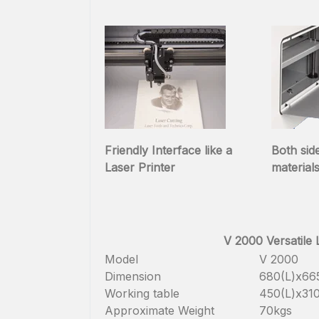
Friendly Interface like a
Both sid
Laser Printer
material
V 2000 Versatile
Model
V 2000
Dimension
680(L)x6
Working table
450(L)x3
Approximate Weight
70kgs