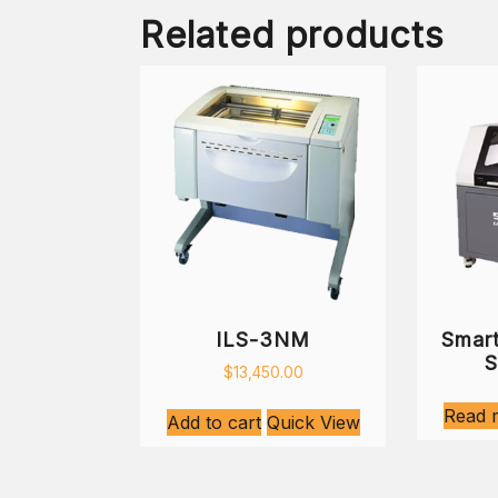
Related products
ILS-3NM
Smart
S
$
13,450.00
Read 
Add to cart
Quick View