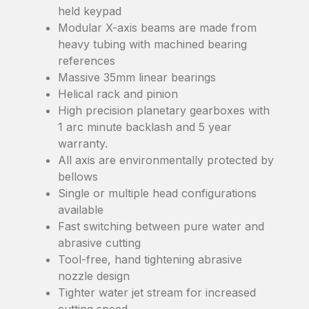
held keypad
Modular X-axis beams are made from
heavy tubing with machined bearing
references
Massive 35mm linear bearings
Helical rack and pinion
High precision planetary gearboxes with
1 arc minute backlash and 5 year
warranty.
All axis are environmentally protected by
bellows
Single or multiple head configurations
available
Fast switching between pure water and
abrasive cutting
Tool-free, hand tightening abrasive
nozzle design
Tighter water jet stream for increased
cutting speed