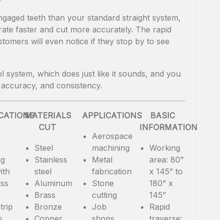
gaged teeth than your standard straight system,
rate faster and cut more accurately. The rapid
tomers will even notice if they stop by to see
l system, which does just like it sounds, and you
 accuracy, and consistency.
ICATIONS
MATERIALS
APPLICATIONS
BASIC
CUT
INFORMATION
Aerospace
Steel
machining
Working
ng
Stainless
Metal
area: 80”
ith
steel
fabrication
x 145” to
ess
Aluminum
Stone
180” x
Brass
cutting
145”
trip
Bronze
Job
Rapid
s
Copper
shops
traverse: