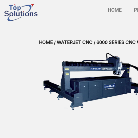
HOME
P
HOME
/
WATERJET CNC
/ 6000 SERIES CNC