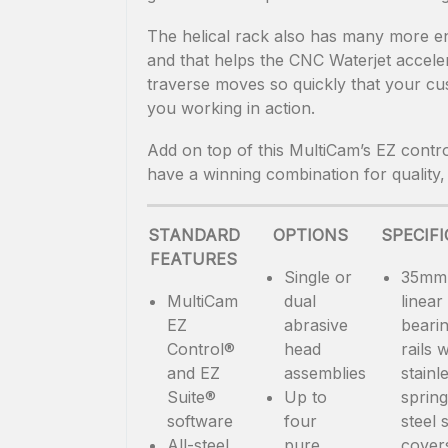
The helical rack also has many more en
and that helps the CNC Waterjet accele
traverse moves so quickly that your cus
you working in action.
Add on top of this MultiCam’s EZ contro
have a winning combination for quality,
STANDARD
OPTIONS
SPECIF
FEATURES
Single or
35mm
MultiCam
dual
linear
EZ
abrasive
beari
Control®
head
rails w
and EZ
assemblies
stainl
Suite®
Up to
spring
software
four
steel s
All-steel,
pure
cover