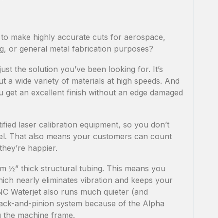
 to make highly accurate cuts for aerospace,
g, or general metal fabrication purposes?
t the solution you’ve been looking for. It’s
ut a wide variety of materials at high speeds. And
u get an excellent finish without an edge damaged
ified laser calibration equipment, so you don’t
vel. That also means your customers can count
they’re happier.
 ½” thick structural tubing. This means you
hich nearly eliminates vibration and keeps your
CNC Waterjet also runs much quieter (and
 rack-and-pinion system because of the Alpha
 the machine frame.