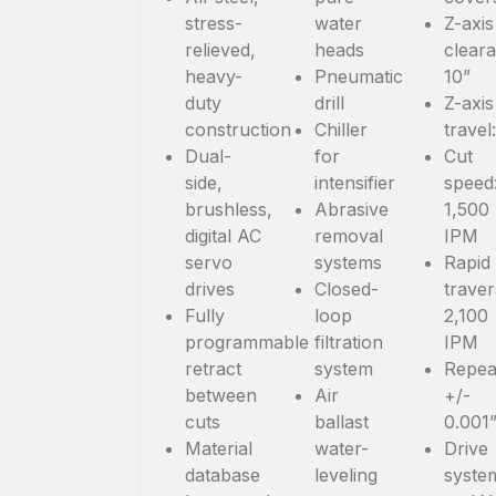
stress-
water
Z-axis
relieved,
heads
clear
heavy-
Pneumatic
10”
duty
drill
Z-axis
construction
Chiller
travel
Dual-
for
Cut
side,
intensifier
speed
brushless,
Abrasive
1,500
digital AC
removal
IPM
servo
systems
Rapid
drives
Closed-
traver
Fully
loop
2,100
programmable
filtration
IPM
retract
system
Repeat
between
Air
+/-
cuts
ballast
0.001
Material
water-
Drive
database
leveling
syste