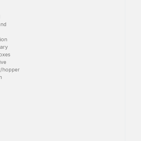
l
and
ion
tary
oxes
ive
r/hopper
m