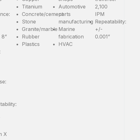
Titanium
Automotive
2,100
ance:
Concrete/cement
parts
IPM
Stone
manufacturing
Repeatability:
Granite/marble
Marine
+/-
: 8”
Rubber
fabrication
0.001”
Plastics
HVAC
:
se:
ability:
”
m X