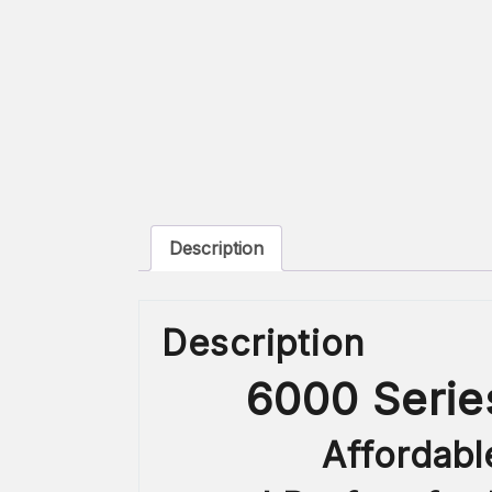
Description
Description
6000 Serie
Affordabl