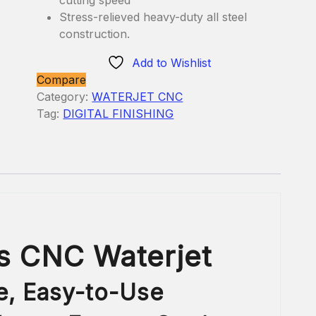
Stress-relieved heavy-duty all steel
construction.
Add to Wishlist
Compare
Category:
WATERJET CNC
Tag:
DIGITAL FINISHING
s CNC Waterjet
e,
Easy-to-Use