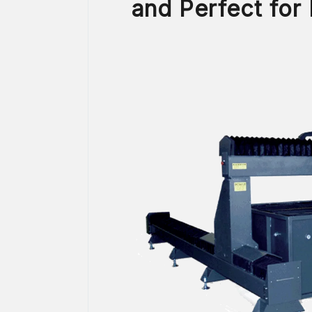
and Perfect for