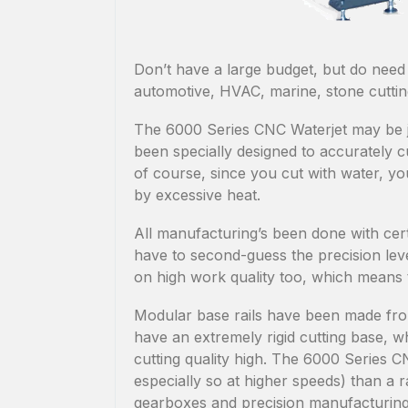
Don’t have a large budget, but do need
automotive, HVAC, marine, stone cuttin
The 6000 Series CNC Waterjet may be jus
been specially designed to accurately c
of course, since you cut with water, yo
by excessive heat.
All manufacturing’s been done with cert
have to second-guess the precision le
on high work quality too, which means 
Modular base rails have been made from
have an extremely rigid cutting base, w
cutting quality high. The 6000 Series 
especially so at higher speeds) than a
gearboxes and precision manufacturing