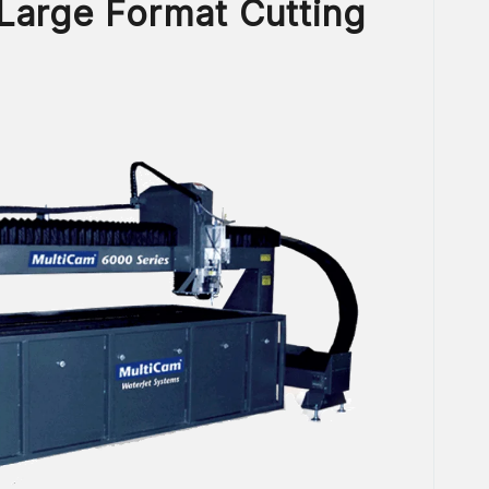
 Large Format Cutting