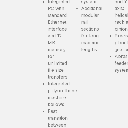
Integrated
system
and Y
PC with
Additional
axis:
standard
modular
helica
Ethernet
rail
rack 
interface
sections
pinion
and 12
for long
Precis
MB
machine
plane
memory
lengths
gearb
for
Abras
unlimited
feede
file size
syste
transfers
Integrated
polyurethane
machine
bellows
Fast
transition
between