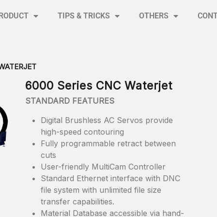
RODUCT
TIPS & TRICKS
OTHERS
CON
 WATERJET
6000 Series CNC Waterjet
STANDARD FEATURES
Digital Brushless AC Servos provide
high-speed contouring
Fully programmable retract between
cuts
User-friendly MultiCam Controller
Standard Ethernet interface with DNC
file system with unlimited file size
transfer capabilities.
Material Database accessible via hand-