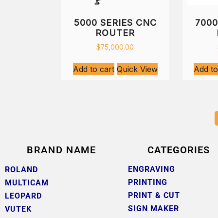
5000 SERIES CNC
7000
ROUTER
$
75,000.00
Add to cart
Quick View
Add to
BRAND NAME
CATEGORIES
ENGRAVING
ROLAND
PRINTING
MULTICAM
PRINT & CUT
LEOPARD
SIGN MAKER
VUTEK