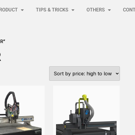
RODUCT
TIPS & TRICKS
OTHERS
CON
R”
R