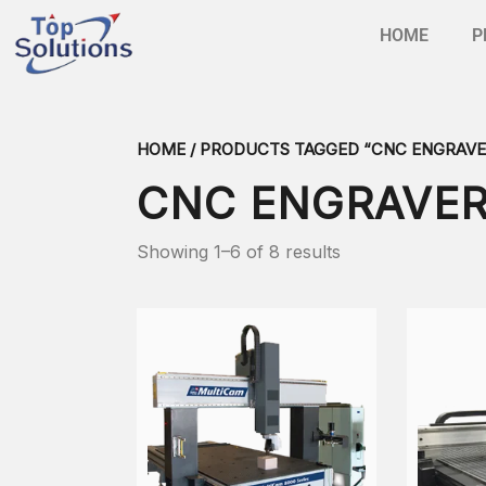
HOME
P
HOME
/ PRODUCTS TAGGED “CNC ENGRAVE
CNC ENGRAVE
Showing 1–6 of 8 results