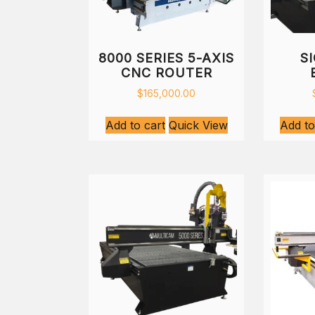
8000 SERIES 5-AXIS
S
CNC ROUTER
$
165,000.00
Add to cart
Quick View
Add to