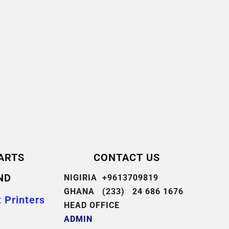
ARTS
CONTACT US
ND
NIGIRIA +9613709819
GHANA (233) 24 686 1676
 Printers
HEAD OFFICE
ADMIN