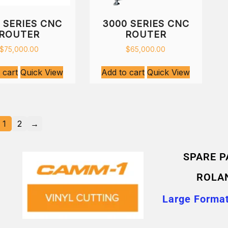
 SERIES CNC
3000 SERIES CNC
ROUTER
ROUTER
$
75,000.00
$
65,000.00
 cart
Quick View
Add to cart
Quick View
1
2
→
SPARE P
ROLA
Large Format