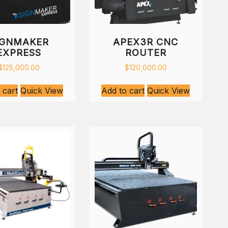
IGNMAKER
APEX3R CNC
EXPRESS
ROUTER
$
125,000.00
$
120,000.00
 cart
Quick View
Add to cart
Quick View