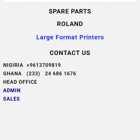
SPARE PARTS
ROLAND
Large Format Printers
CONTACT US
NIGIRIA +9613709819
GHANA (233) 24 686 1676
HEAD OFFICE
ADMIN
SALES