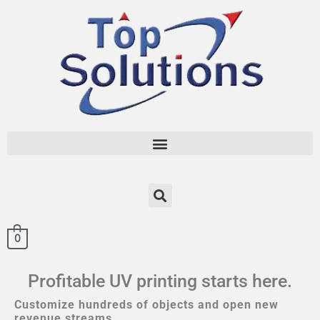
0
Profitable UV printing starts here.
Customize hundreds of objects and open new
revenue streams