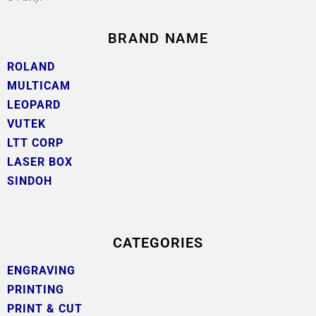
BRAND NAME
ROLAND
MULTICAM
LEOPARD
VUTEK
LTT CORP
LASER BOX
SINDOH
CATEGORIES
ENGRAVING
PRINTING
PRINT & CUT