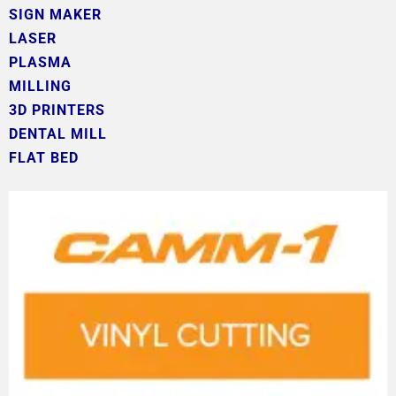
SIGN MAKER
LASER
PLASMA
MILLING
3D PRINTERS
DENTAL MILL
FLAT BED