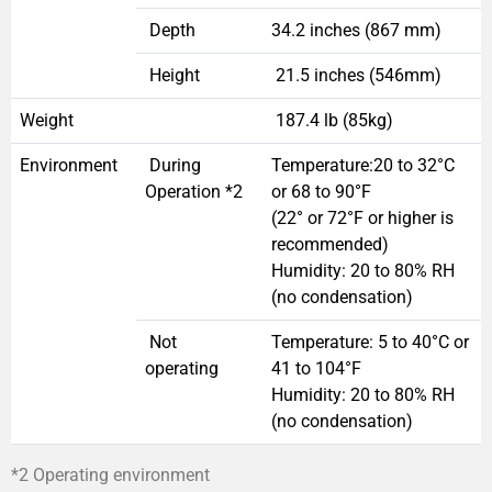
Depth
34.2 inches (867 mm)
Height
21.5 inches (546mm)
Weight
187.4 lb (85kg)
Environment
During
Temperature:20 to 32°C
Operation *2
or 68 to 90°F
(22° or 72°F or higher is
recommended)
Humidity: 20 to 80% RH
(no condensation)
Not
Temperature: 5 to 40°C or
operating
41 to 104°F
Humidity: 20 to 80% RH
(no condensation)
*2 Operating environment