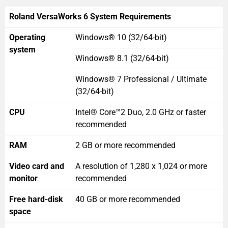
Roland VersaWorks 6 System Requirements
Operating
Windows® 10 (32/64-bit)
system
Windows® 8.1 (32/64-bit)
Windows® 7 Professional / Ultimate
(32/64-bit)
CPU
Intel® Core™2 Duo, 2.0 GHz or faster
recommended
RAM
2 GB or more recommended
Video card and
A resolution of 1,280 x 1,024 or more
monitor
recommended
Free hard-disk
40 GB or more recommended
space