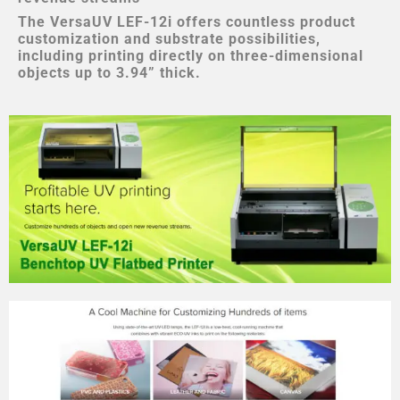
The VersaUV LEF-12i offers countless product
customization and substrate possibilities,
including printing directly on three-dimensional
objects up to 3.94” thick.