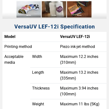
VersaUV LEF-12i Specification
Model
VersaUV LEF-12i
Printing method
Piezo ink-jet method
Acceptable
Width
Maximum 12.2 inches
media
(310mm)
Length
Maximum 13.2 inches
(335mm)
Thickness
Maximum 3.94 inches
(100mm)
Weight
Maximum 11 lbs (5Kg)