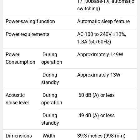
T/100Base-TX, automatic
switching)
Power-saving function
Automatic sleep feature
Power requirements
AC 100 to 240V ±10%,
1.8A (50/60Hz)
Power
During
Approximately 149W
Consumption
operation
During
Approximately 13W
standby
Acoustic
During
60 dB (A) or less
noise level
operation
During
49 dB (A) or less
standby
Dimensions
Width
39.3 inches (998 mm)