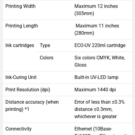
Printing Width
Maximum 12 inches
(305mm)
Printing Length
Maximum 11 inches
(280mm)
Ink cartridges
Type
ECO-UV 220ml cartridge
Colors
Six colors CMYK, White,
Gloss
Ink-Curing Unit
Built-in UV-LED lamp
Print Resolution (dpi)
Maximum 1440 dpi
Distance accuracy (when
Error of less than ±0.3%
printing) *1
distance ±0.3mm,
whichever is greater
Connectivity
Ethernet (10Base-