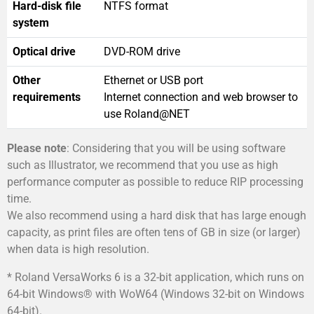
Hard-disk file
NTFS format
system
Optical drive
DVD-ROM drive
Other
Ethernet or USB port
requirements
Internet connection and web browser to
use Roland@NET
Please note
: Considering that you will be using software
such as Illustrator, we recommend that you use as high
performance computer as possible to reduce RIP processing
time.
We also recommend using a hard disk that has large enough
capacity, as print files are often tens of GB in size (or larger)
when data is high resolution.
* Roland VersaWorks 6 is a 32-bit application, which runs on
64-bit Windows® with WoW64 (Windows 32-bit on Windows
64-bit).