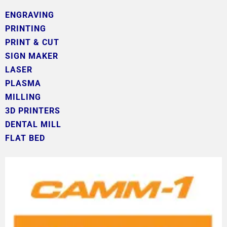
ENGRAVING
PRINTING
PRINT & CUT
SIGN MAKER
LASER
PLASMA
MILLING
3D PRINTERS
DENTAL MILL
FLAT BED