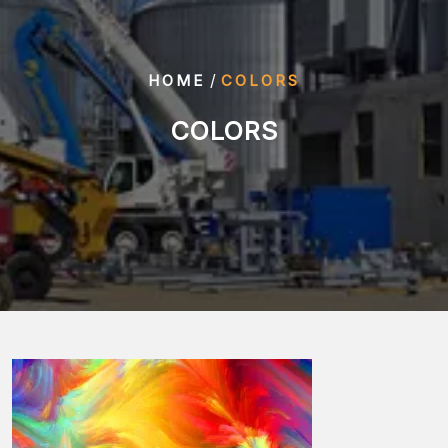
/
HOME
COLORS
COLORS