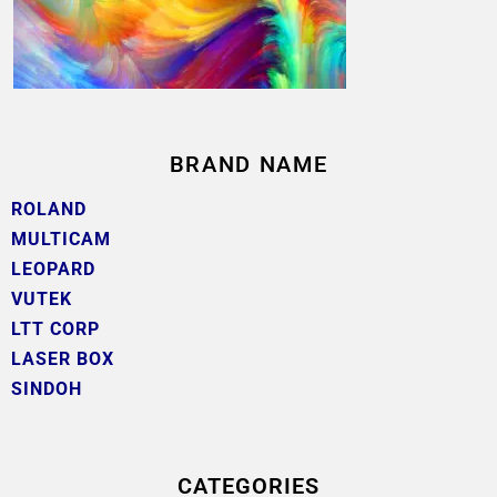
BRAND NAME
ROLAND
MULTICAM
LEOPARD
VUTEK
LTT CORP
LASER BOX
SINDOH
CATEGORIES