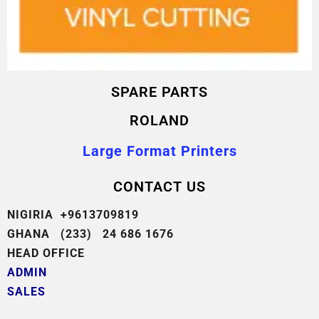
SPARE PARTS
ROLAND
Large Format Printers
CONTACT US
NIGIRIA +9613709819
GHANA (233) 24 686 1676
HEAD OFFICE
ADMIN
SALES