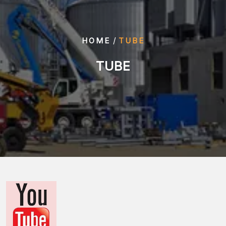
/
HOME
TUBE
TUBE