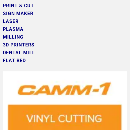
PRINT & CUT
SIGN MAKER
LASER
PLASMA
MILLING
3D PRINTERS
DENTAL MILL
FLAT BED