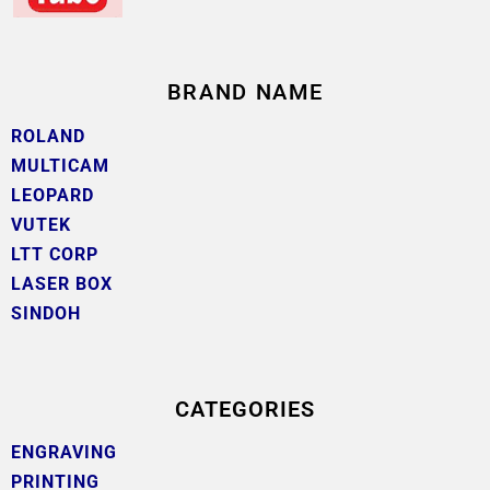
BRAND NAME
ROLAND
MULTICAM
LEOPARD
VUTEK
LTT CORP
LASER BOX
SINDOH
CATEGORIES
ENGRAVING
PRINTING