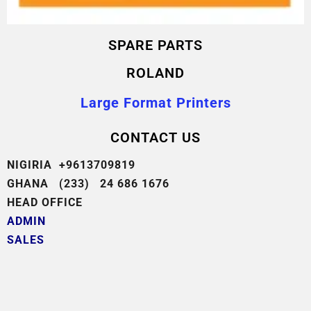
SPARE PARTS
ROLAND
Large Format Printers
CONTACT US
NIGIRIA +9613709819
GHANA (233) 24 686 1676
HEAD OFFICE
ADMIN
SALES