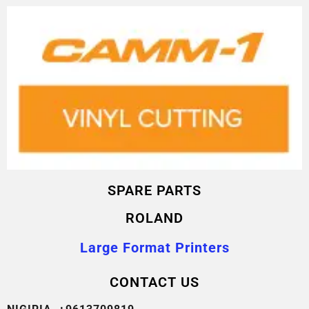
SPARE PARTS
ROLAND
Large Format Printers
CONTACT US