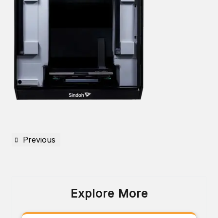
Previous
Explore More