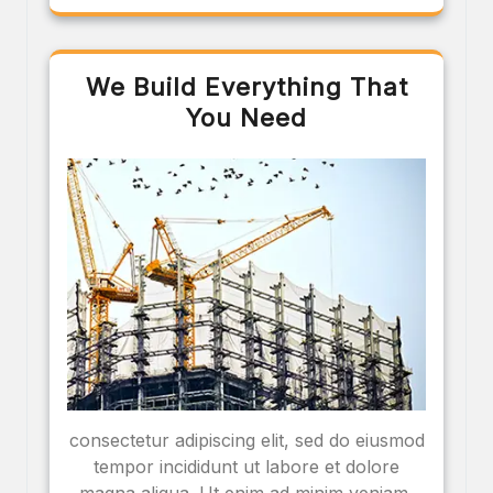
We Build Everything That
You Need
consectetur adipiscing elit, sed do eiusmod
tempor incididunt ut labore et dolore
magna aliqua. Ut enim ad minim veniam,