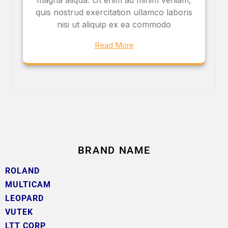
quis nostrud exercitation ullamco laboris
nisi ut aliquip ex ea commodo
Read More
BRAND NAME
ROLAND
MULTICAM
LEOPARD
VUTEK
LTT CORP