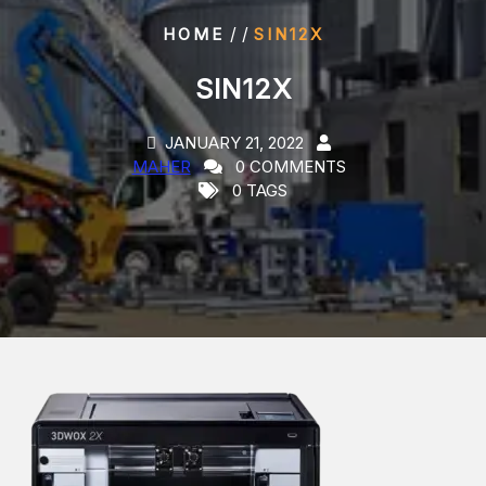
/ /
HOME
SIN12X
SIN12X
JANUARY 21, 2022
MAHER
0 COMMENTS
0 TAGS