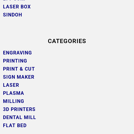
LASER BOX
SINDOH
CATEGORIES
ENGRAVING
PRINTING
PRINT & CUT
SIGN MAKER
LASER
PLASMA
MILLING
3D PRINTERS
DENTAL MILL
FLAT BED