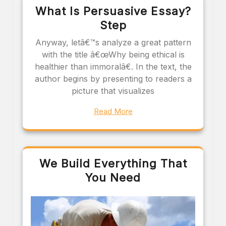
What Is Persuasive Essay?
Step
Anyway, letâ€™s analyze a great pattern
with the title â€œWhy being ethical is
healthier than immoralâ€. In the text, the
author begins by presenting to readers a
picture that visualizes
Read More
We Build Everything That
You Need