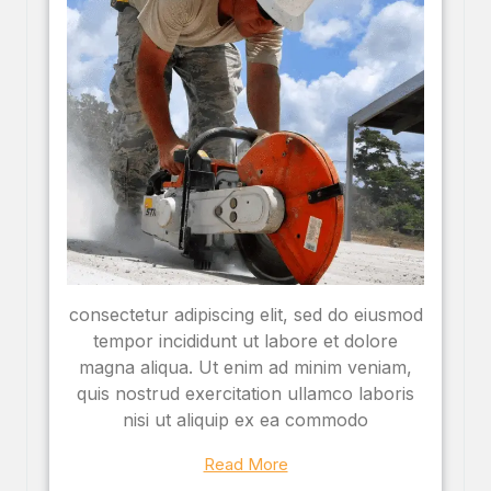
consectetur adipiscing elit, sed do eiusmod
tempor incididunt ut labore et dolore
magna aliqua. Ut enim ad minim veniam,
quis nostrud exercitation ullamco laboris
nisi ut aliquip ex ea commodo
Read More