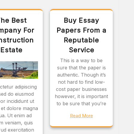
he Best
Buy Essay
mpany For
Papers From a
nstruction
Reputable
Estate
Service
This is a way to be
sure that the paper is
authentic. Though it’s
not hard to find low-
tetur adipiscing
cost paper businesses
, sed do eiusmod
however, it is important
or incididunt ut
to be sure that you’re
 et dolore magna
qua. Ut enim ad
Read More
m veniam, quis
ud exercitation