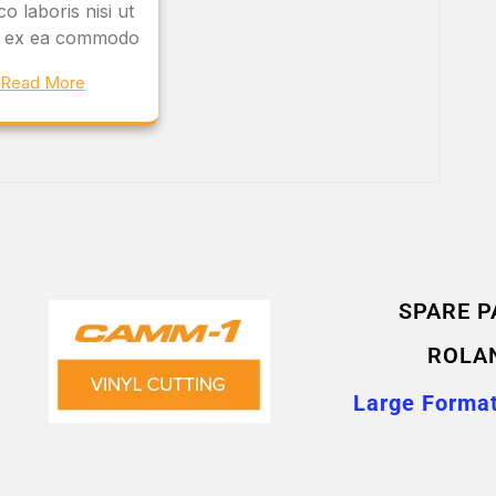
o laboris nisi ut
ip ex ea commodo
Read More
SPARE P
ROLA
Large Format