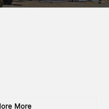
lore More