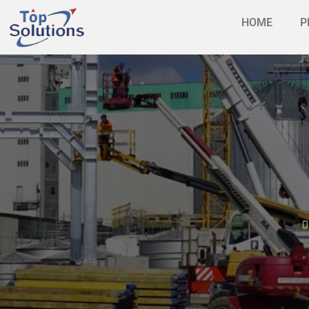
HOME
P