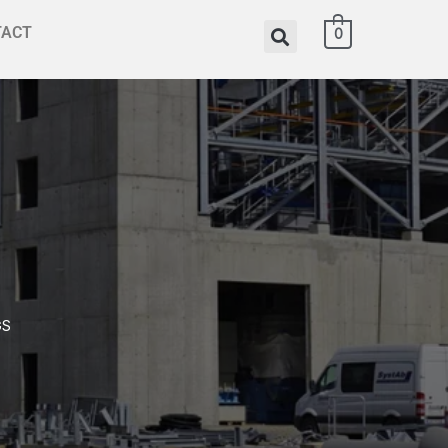
TACT
0
GS