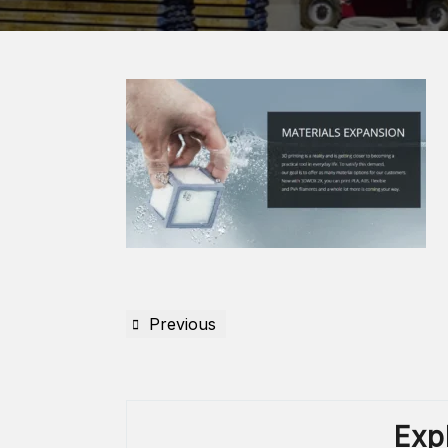
Previous
Exp