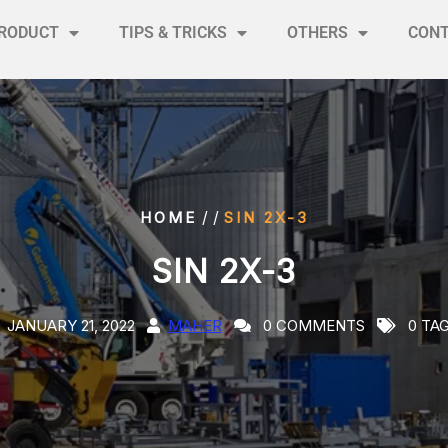
RODUCT
TIPS & TRICKS
OTHERS
CON
/ /
HOME
SIN 2X-3
SIN 2X-3
JANUARY 21, 2022
MAHER
0 COMMENTS
0 TA