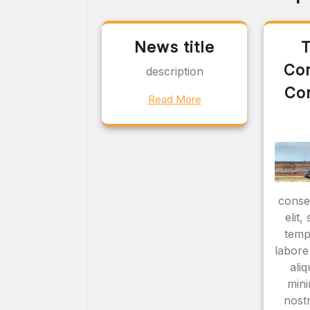
News title
T
Co
description
Co
Read More
consec
elit
temp
labore
ali
mini
nostr