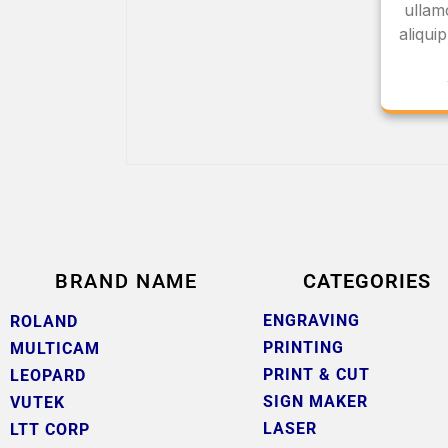
ullamc
aliqu
BRAND NAME
CATEGORIES
ENGRAVING
ROLAND
PRINTING
MULTICAM
PRINT & CUT
LEOPARD
SIGN MAKER
VUTEK
LASER
LTT CORP