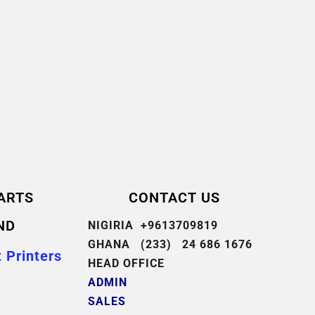
ARTS
CONTACT US
ND
NIGIRIA +9613709819
GHANA (233) 24 686 1676
 Printers
HEAD OFFICE
ADMIN
SALES