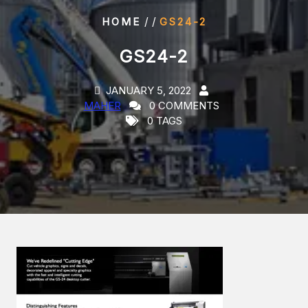
/ /
HOME
GS24-2
GS24-2
JANUARY 5, 2022
MAHER
0 COMMENTS
0 TAGS