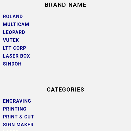
BRAND NAME
ROLAND
MULTICAM
LEOPARD
VUTEK
LTT CORP
LASER BOX
SINDOH
CATEGORIES
ENGRAVING
PRINTING
PRINT & CUT
SIGN MAKER