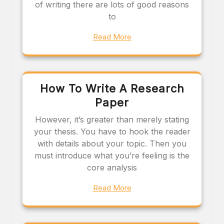
of writing there are lots of good reasons
to
Read More
How To Write A Research
Paper
However, it’s greater than merely stating
your thesis. You have to hook the reader
with details about your topic. Then you
must introduce what you’re feeling is the
core analysis
Read More