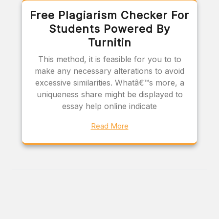
Free Plagiarism Checker For
Students Powered By
Turnitin
This method, it is feasible for you to to
make any necessary alterations to avoid
excessive similarities. Whatâ€™s more, a
uniqueness share might be displayed to
essay help online indicate
Read More