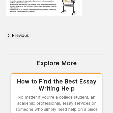
Previous
Explore More
How to Find the Best Essay
Writing Help
No matter if you’re a college student, an
academic professional, essay services or
someone who simply need help on a piece