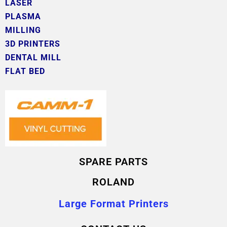
LASER
PLASMA
MILLING
3D PRINTERS
DENTAL MILL
FLAT BED
SPARE PARTS
ROLAND
Large Format Printers