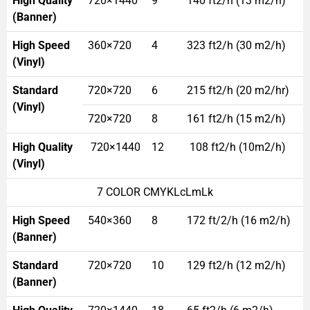
High Quality
720×1440
9
140 ft2/h (13 m2/h)
(Banner)
High Speed
360×720
4
323 ft2/h (30 m2/h)
(Vinyl)
Standard
720×720
6
215 ft2/h (20 m2/hr)
(Vinyl)
720×720
8
161 ft2/h (15 m2/h)
High Quality
720×1440
12
108 ft2/h (10m2/h)
(Vinyl)
7 COLOR CMYKLcLmLk
High Speed
540×360
8
172 ft/2/h (16 m2/h)
(Banner)
Standard
720×720
10
129 ft2/h (12 m2/h)
(Banner)