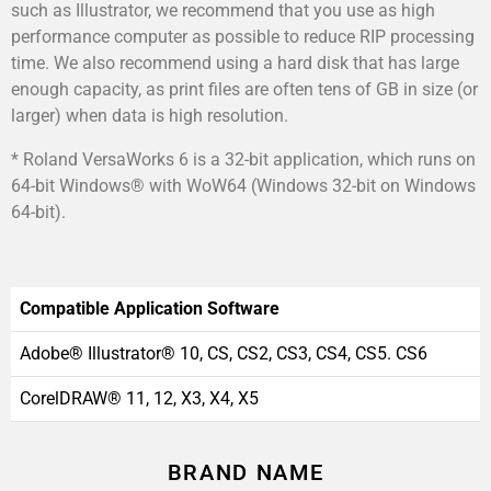
such as Illustrator, we recommend that you use as high
performance computer as possible to reduce RIP processing
time. We also recommend using a hard disk that has large
enough capacity, as print files are often tens of GB in size (or
larger) when data is high resolution.
* Roland VersaWorks 6 is a 32-bit application, which runs on
64-bit Windows® with WoW64 (Windows 32-bit on Windows
64-bit).
Compatible Application Software
Adobe® Illustrator® 10, CS, CS2, CS3, CS4, CS5. CS6
CorelDRAW® 11, 12, X3, X4, X5
BRAND NAME