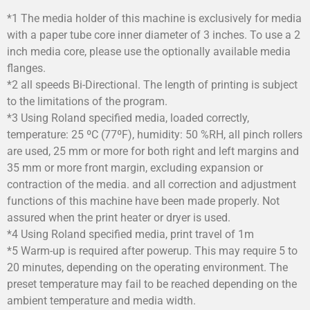
*1 The media holder of this machine is exclusively for media
with a paper tube core inner diameter of 3 inches. To use a 2
inch media core, please use the optionally available media
flanges.
*2 all speeds Bi-Directional. The length of printing is subject
to the limitations of the program.
*3 Using Roland specified media, loaded correctly,
temperature: 25 ºC (77ºF), humidity: 50 %RH, all pinch rollers
are used, 25 mm or more for both right and left margins and
35 mm or more front margin, excluding expansion or
contraction of the media. and all correction and adjustment
functions of this machine have been made properly. Not
assured when the print heater or dryer is used.
*4 Using Roland specified media, print travel of 1m
*5 Warm-up is required after powerup. This may require 5 to
20 minutes, depending on the operating environment. The
preset temperature may fail to be reached depending on the
ambient temperature and media width.