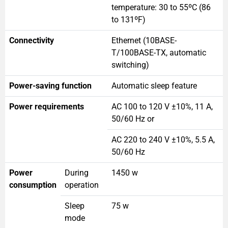
temperature: 30 to 55ºC (86
to 131ºF)
Connectivity
Ethernet (10BASE-
T/100BASE-TX, automatic
switching)
Power-saving function
Automatic sleep feature
Power requirements
AC 100 to 120 V ±10%, 11 A,
50/60 Hz or
AC 220 to 240 V ±10%, 5.5 A,
50/60 Hz
Power
During
1450 w
consumption
operation
Sleep
75 w
mode