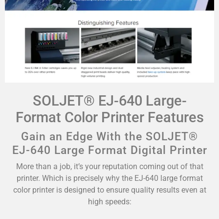
SOLJET® EJ-640 Large-
Format Color Printer Features
Gain an Edge With the SOLJET®
EJ-640 Large Format Digital Printer
More than a job, it’s your reputation coming out of that
printer. Which is precisely why the EJ-640 large format
color printer is designed to ensure quality results even at
high speeds: