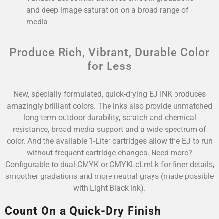
and deep image saturation on a broad range of
media
Produce Rich, Vibrant, Durable Color
for Less
New, specially formulated, quick-drying EJ INK produces
amazingly brilliant colors. The inks also provide unmatched
long-term outdoor durability, scratch and chemical
resistance, broad media support and a wide spectrum of
color. And the available 1-Liter cartridges allow the EJ to run
without frequent cartridge changes. Need more?
Configurable to dual-CMYK or CMYKLcLmLk for finer details,
smoother gradations and more neutral grays (made possible
with Light Black ink).
Count On a Quick-Dry Finish