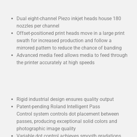
Dual eight-channel Piezo inkjet heads house 180
nozzles per channel
Offset-positioned print heads move in a large print
swath for increased production and follow a
mirrored pattern to reduce the chance of banding
Advanced media feed allows media to feed through
the printer accurately at high speeds
Rigid industrial design ensures quality output
Patent-pending Roland Intelligent Pass
Control system controls dot placement between
passes, producing exceptional solid colors and
photographic image quality
Variable dot control achieves smooth gradations