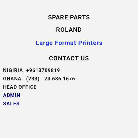
SPARE PARTS
ROLAND
Large Format Printers
CONTACT US
NIGIRIA +9613709819
GHANA (233) 24 686 1676
HEAD OFFICE
ADMIN
SALES