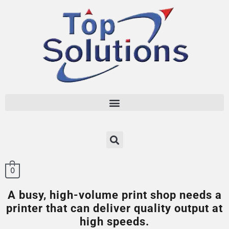
0
A busy, high-volume print shop needs a
printer that can deliver quality output at
high speeds.