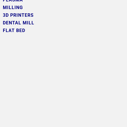
MILLING
3D PRINTERS
DENTAL MILL
FLAT BED