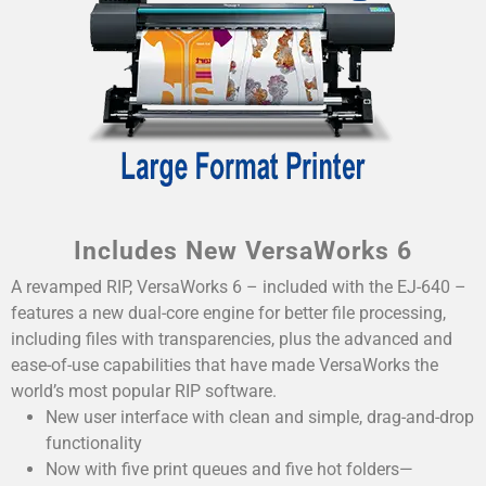
Includes New VersaWorks 6
A revamped RIP, VersaWorks 6 – included with the EJ-640 –
features a new dual-core engine for better file processing,
including files with transparencies, plus the advanced and
ease-of-use capabilities that have made VersaWorks the
world’s most popular RIP software.
New user interface with clean and simple, drag-and-drop
functionality
Now with five print queues and five hot folders—