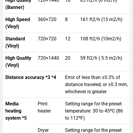
High Quality
720×1440
18
65 ft2/h (6 m2/h)
(Banner)
High Speed
360×720
8
161 ft2/h (15 m2/h)
(Vinyl)
Standard
720×720
12
108 ft2/h (10m2/h)
(Vinyl)
High Quality
720×1440
20
59 ft2/h ( 5.5 m2/h)
(Vinyl)
Distance accuracy *3 *4
Error of less than ±0.3% of
distance traveled, or ±0.3 mm,
whichever is greater
Media
Print
Setting range for the preset
heating
heater
temperature: 30 to 45ºC (86
system *5
to 112ºF)
Dryer
Setting range for the preset