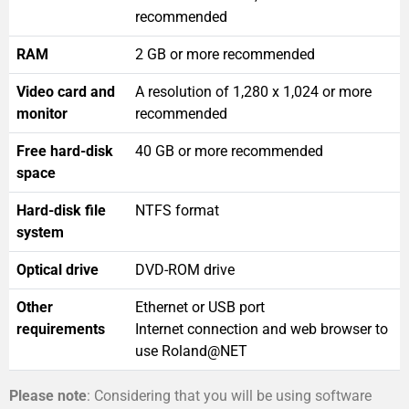
recommended
RAM
2 GB or more recommended
Video card and
A resolution of 1,280 x 1,024 or more
monitor
recommended
Free hard-disk
40 GB or more recommended
space
Hard-disk file
NTFS format
system
Optical drive
DVD-ROM drive
Other
Ethernet or USB port
requirements
Internet connection and web browser to
use Roland@NET
Please note
: Considering that you will be using software