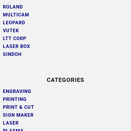
ROLAND
MULTICAM
LEOPARD
VUTEK
LTT CORP
LASER BOX
SINDOH
CATEGORIES
ENGRAVING
PRINTING
PRINT & CUT
SIGN MAKER
LASER
PLASMA