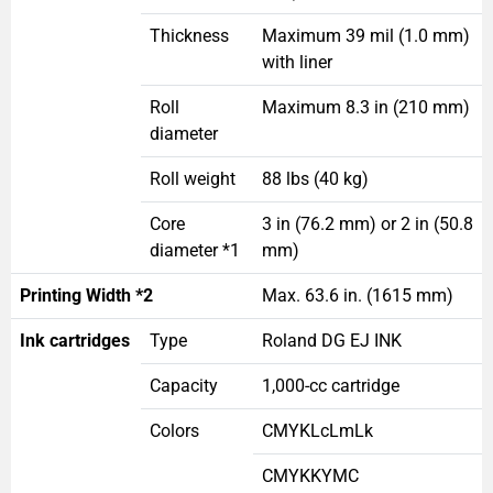
Thickness
Maximum 39 mil (1.0 mm)
with liner
Roll
Maximum 8.3 in (210 mm)
diameter
Roll weight
88 lbs (40 kg)
Core
3 in (76.2 mm) or 2 in (50.8
diameter *1
mm)
Printing Width *2
Max. 63.6 in. (1615 mm)
Ink cartridges
Type
Roland DG EJ INK
Capacity
1,000-cc cartridge
Colors
CMYKLcLmLk
CMYKKYMC