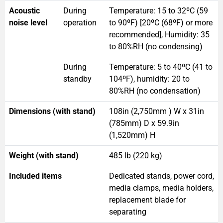
Acoustic
During
Temperature: 15 to 32ºC (59
noise level
operation
to 90ºF) [20ºC (68ºF) or more
recommended], Humidity: 35
to 80%RH (no condensing)
During
Temperature: 5 to 40ºC (41 to
standby
104ºF), humidity: 20 to
80%RH (no condensation)
Dimensions (with stand)
108in (2,750mm ) W x 31in
(785mm) D x 59.9in
(1,520mm) H
Weight (with stand)
485 lb (220 kg)
Included items
Dedicated stands, power cord,
media clamps, media holders,
replacement blade for
separating