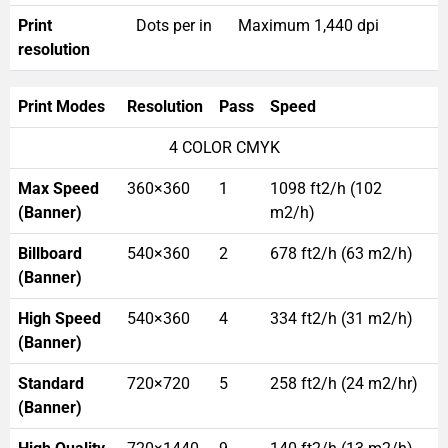
Print
Dots per in
Maximum 1,440 dpi
resolution
Print Modes
Resolution
Pass
Speed
4 COLOR CMYK
Max Speed
360×360
1
1098 ft2/h (102
(Banner)
m2/h)
Billboard
540×360
2
678 ft2/h (63 m2/h)
(Banner)
High Speed
540×360
4
334 ft2/h (31 m2/h)
(Banner)
Standard
720×720
5
258 ft2/h (24 m2/hr)
(Banner)