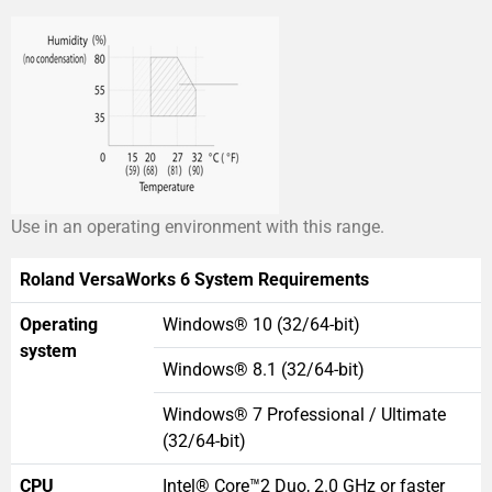
Use in an operating environment with this range.
Roland VersaWorks 6 System Requirements
Operating
Windows® 10 (32/64-bit)
system
Windows® 8.1 (32/64-bit)
Windows® 7 Professional / Ultimate
(32/64-bit)
CPU
Intel® Core™2 Duo, 2.0 GHz or faster