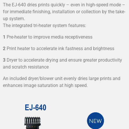
The EJ-640 dries prints quickly – even in high-speed mode –
for immediate finishing, installation or collection by the take-
up system.
The integrated tri-heater system features:
1
Pre-heater to improve media receptiveness
2
Print heater to accelerate ink fastness and brightness
3
Dryer to accelerate drying and ensure greater productivity
and scratch resistance
An included dryer/blower unit evenly dries large prints and
enhances image saturation at high speed.