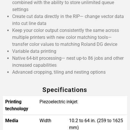
combined with the ability to store unlimited queue
settings
Create cut data directly in the RIP— change vector data
into cut line data
Keep your color output consistently the same across
multiple printers with new color matching tools—
transfer color values to matching Roland DG device
Variable data printing
Native 64-bit processing— nest up-to 86 jobs and other
increased capabilities
Advanced cropping, tiling and nesting options
Specifications
Printing
Piezoelectric inkjet
technology
Media
Width
10.2 to 64 in. (259 to 1625
mm)