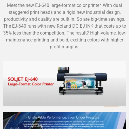
Meet the new EJ-640 large-format color printer. With dual
staggered print heads and a rigid new industrial design,
productivity and quality are built in. So are big-time savings.
The EJ-640 runs with new Roland DG EJ INK that costs up to
35% less than the competition. The result? High-volume, low-
maintenance printing and bold, exciting colors with higher
profit margins.