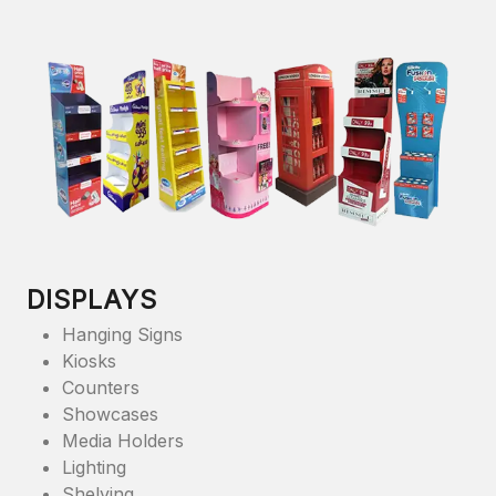
DISPLAYS
Hanging Signs
Kiosks
Counters
Showcases
Media Holders
Lighting
Shelving