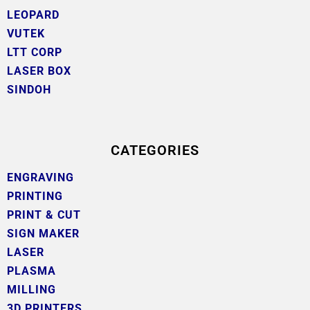
LEOPARD
VUTEK
LTT CORP
LASER BOX
SINDOH
CATEGORIES
ENGRAVING
PRINTING
PRINT & CUT
SIGN MAKER
LASER
PLASMA
MILLING
3D PRINTERS