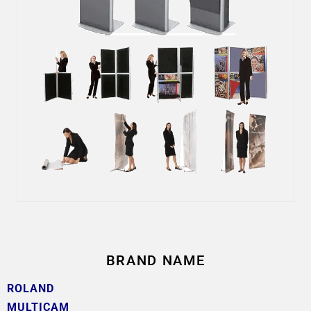
BRAND NAME
ROLAND
MULTICAM