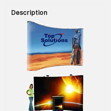
Description