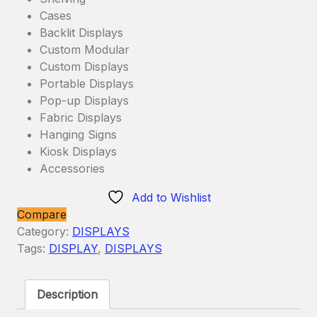
Cases
Backlit Displays
Custom Modular
Custom Displays
Portable Displays
Pop-up Displays
Fabric Displays
Hanging Signs
Kiosk Displays
Accessories
Add to Wishlist
Compare
Category:
DISPLAYS
Tags:
DISPLAY
,
DISPLAYS
Description