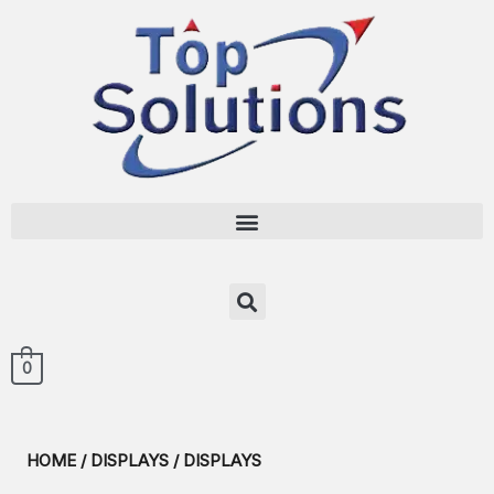
0
HOME
/
DISPLAYS
/ DISPLAYS