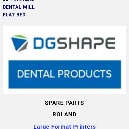
DENTAL MILL
FLAT BED
SPARE PARTS
ROLAND
Large Format Printers