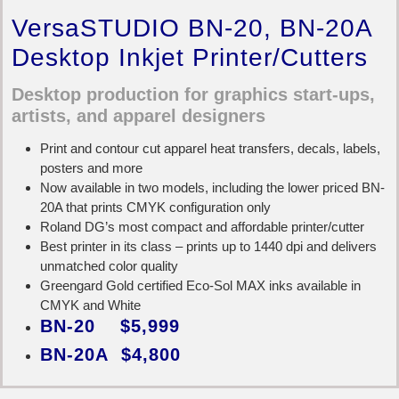
VersaSTUDIO BN-20, BN-20A
Desktop Inkjet Printer/Cutters
Desktop production for graphics start-ups,
artists, and apparel designers
Print and contour cut apparel heat transfers, decals, labels,
posters and more
Now available in two models, including the lower priced BN-
20A that prints CMYK configuration only
Roland DG’s most compact and affordable printer/cutter
Best printer in its class – prints up to 1440 dpi and delivers
unmatched color quality
Greengard Gold certified Eco-Sol MAX inks available in
CMYK and White
BN-20 $5,999
BN-20A $4,800