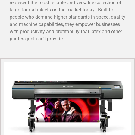
represent the most reliable and versatile collection of
large-format inkjets on the market today. Built for
people who demand higher standards in speed, quality
and machine capabilities, they empower businesses
with productivity and profitability that latex and other
printers just can’t provide.