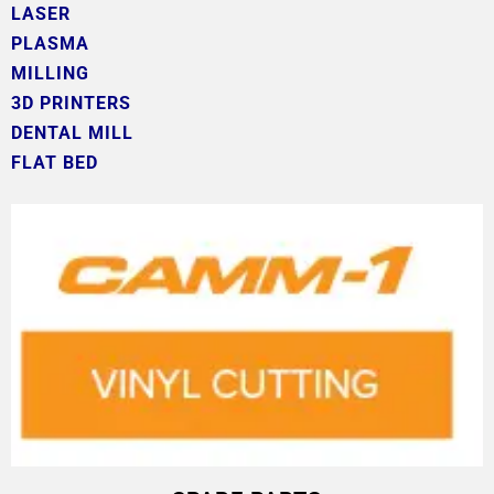
LASER
PLASMA
MILLING
3D PRINTERS
DENTAL MILL
FLAT BED