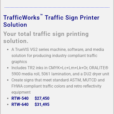
™
TrafficWorks
Traffic Sign Printer
Solution
Your total traffic sign printing
solution.
A TrueVIS VG2 series machine, software, and media
solution for producing industry compliant traffic
graphics
Includes TR2 inks in CMYK+Lc+Lm+Lk+Or, ORALITE®
5900 media roll, 5061 lamination, and a DU2 dryer unit
Create signs that meet standard ASTM, MUTCD and
FHWA compliant traffic colors and retro reflectivity
equipment
RTW-540 $27,450
RTW-640 $31,495