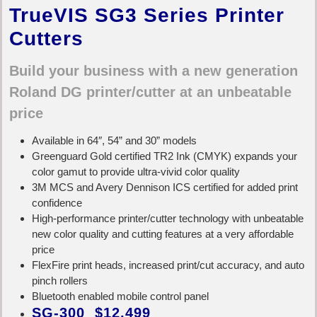
TrueVIS SG3 Series Printer
Cutters
Build your business with a new generation
Roland DG printer/cutter at an unbeatable
price
Available in 64″, 54” and 30” models
Greenguard Gold certified TR2 Ink (CMYK) expands your
color gamut to provide ultra-vivid color quality
3M MCS and Avery Dennison ICS certified for added print
confidence
High-performance printer/cutter technology with unbeatable
new color quality and cutting features at a very affordable
price
FlexFire print heads, increased print/cut accuracy, and auto
pinch rollers
Bluetooth enabled mobile control panel
SG-300 $12,499