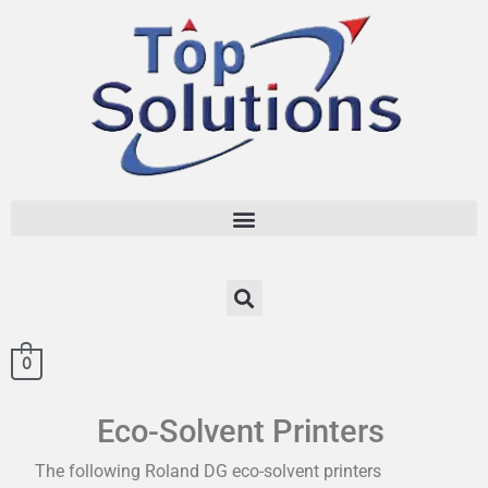
0
Eco-Solvent Printers
The following Roland DG eco-solvent printers