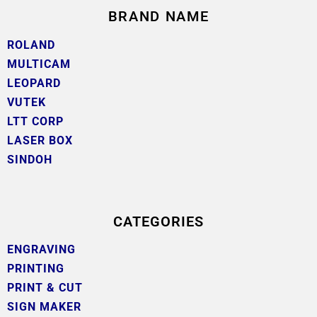
BRAND NAME
ROLAND
MULTICAM
LEOPARD
VUTEK
LTT CORP
LASER BOX
SINDOH
CATEGORIES
ENGRAVING
PRINTING
PRINT & CUT
SIGN MAKER