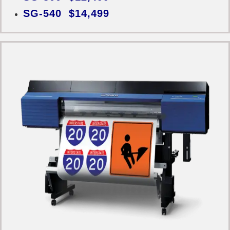
SG-540 $14,499