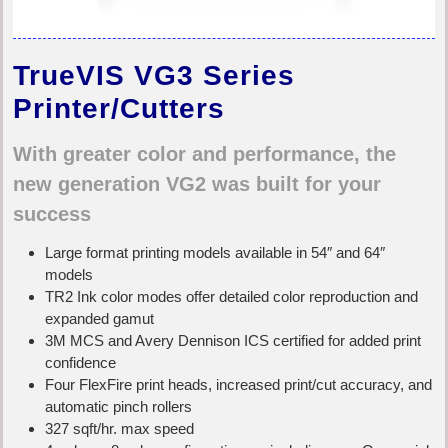
TrueVIS VG3 Series
Printer/Cutters
With greater color and performance, the
new generation VG2 was built for your
success
Large format printing models available in 54″ and 64″
models
TR2 Ink color modes offer detailed color reproduction and
expanded gamut
3M MCS and Avery Dennison ICS certified for added print
confidence
Four FlexFire print heads, increased print/cut accuracy, and
automatic pinch rollers
327 sqft/hr. max speed