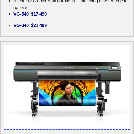
4-color or 8-color configurations— including new Orange ink
options
VG-540 $17,499
VG-640 $21,499